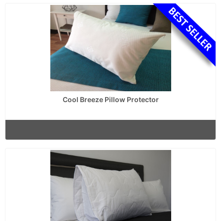
Cool Breeze Pillow Protector