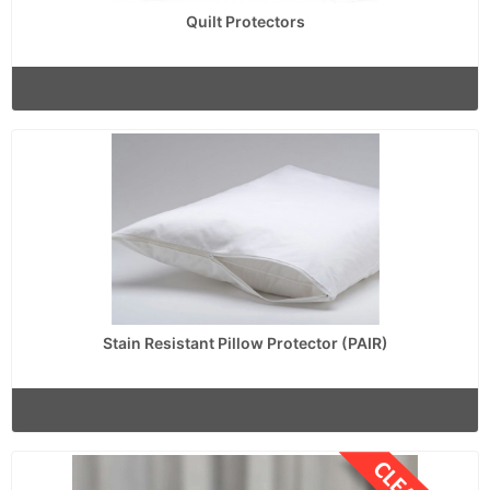
Quilt Protectors
Stain Resistant Pillow Protector (PAIR)