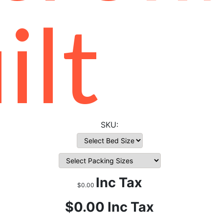
ilt
Inc Tax
$0.00
$0.00
Inc Tax