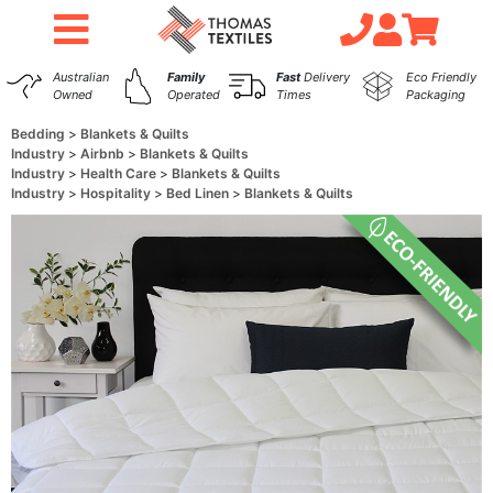
Australian
Family
Fast
Delivery
Eco Friendly
Owned
Operated
Times
Packaging
Bedding
Blankets & Quilts
Industry
Airbnb
Blankets & Quilts
Industry
Health Care
Blankets & Quilts
Industry
Hospitality
Bed Linen
Blankets & Quilts