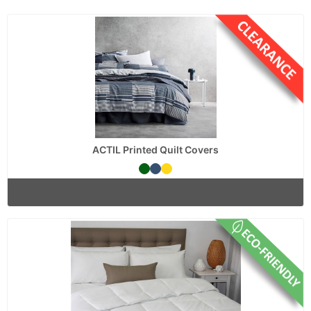
ACTIL Printed Quilt Covers