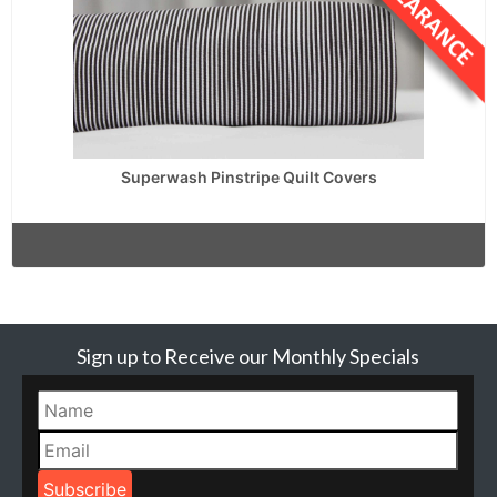
Superwash Pinstripe Quilt Covers
Sign up to Receive our Monthly Specials