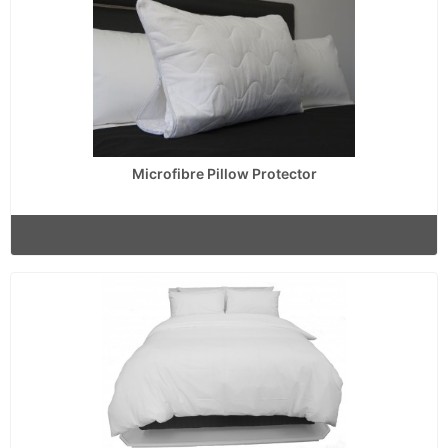
Microfibre Pillow Protector