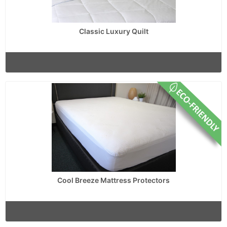
Classic Luxury Quilt
Cool Breeze Mattress Protectors