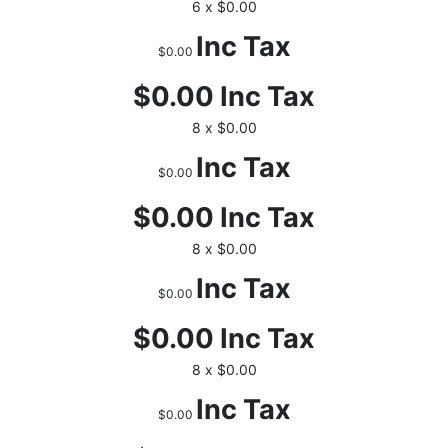
6 x $0.00
Inc Tax
$0.00
$0.00
Inc Tax
8 x $0.00
Inc Tax
$0.00
$0.00
Inc Tax
8 x $0.00
Inc Tax
$0.00
$0.00
Inc Tax
8 x $0.00
Inc Tax
$0.00