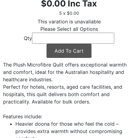
$0.00
Inc Tax
5 x $0.00
This varation is unavaliable
Please Select all Options
Qty
Add To Cart
The Plush Microfibre Quilt offers exceptional warmth
and comfort, ideal for the Australian hospitality and
healthcare industries.
Perfect for hotels, resorts, aged care facilities, and
hospitals, this quilt delivers both comfort and
practicality. Available for bulk orders.
Features include:
Heavier doona for those who feel the cold –
provides extra warmth without compromising