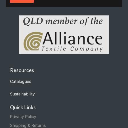
Resources
Catalogues
Sustainability
Quick Links
Privacy Policy
Shipping & Returns