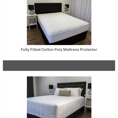
Fully Fitted Cotton Poly Mattress Protector