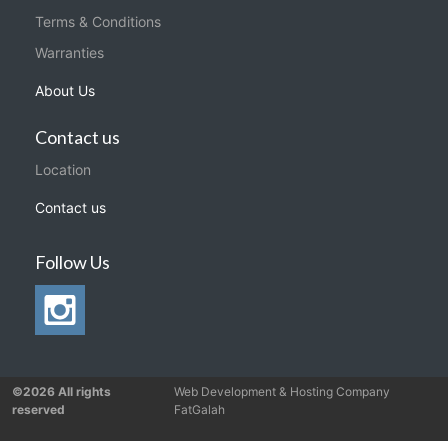
Terms & Conditions
Warranties
About Us
Contact us
Location
Contact us
Follow Us
©2026 All rights
Web Development & Hosting Company
reserved
FatGalah