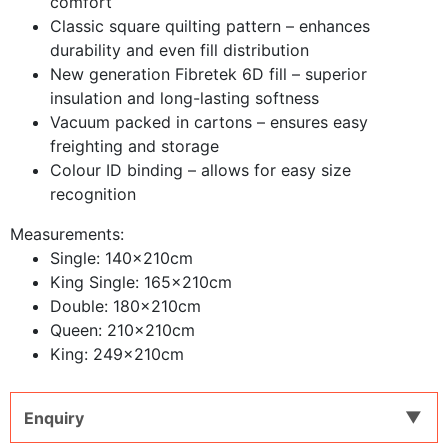
comfort
Classic square quilting pattern – enhances
durability and even fill distribution
New generation Fibretek 6D fill – superior
insulation and long-lasting softness
Vacuum packed in cartons – ensures easy
freighting and storage
Colour ID binding – allows for easy size
recognition
Measurements:
Single: 140x210cm
King Single: 165x210cm
Double: 180x210cm
Queen: 210x210cm
King: 249x210cm
Enquiry