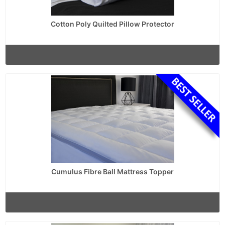
Cotton Poly Quilted Pillow Protector
Cumulus Fibre Ball Mattress Topper