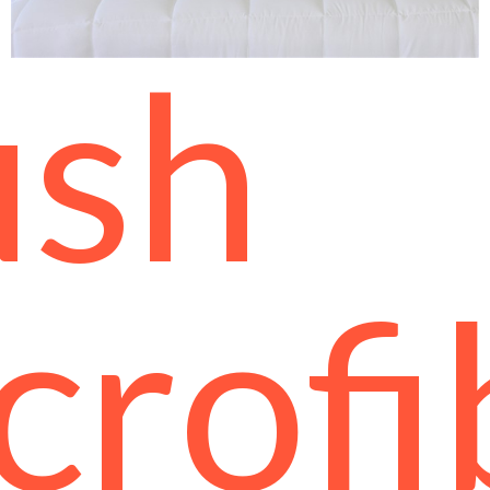
ush
crofi