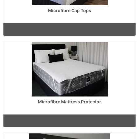
Microfibre Cap Tops
Microfibre Mattress Protector