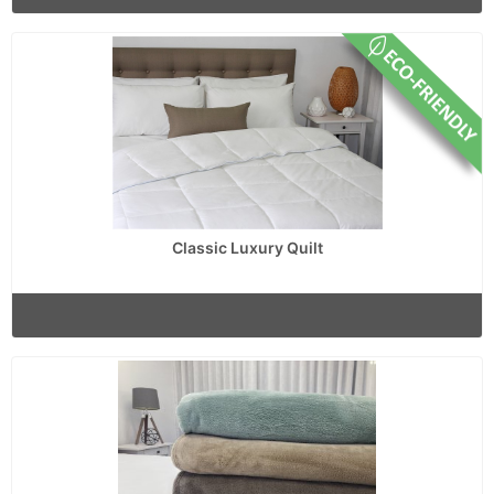
Classic Luxury Quilt