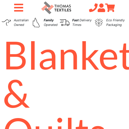
Australian
Family
Fast
Delivery
Eco Friendly
Owned
Operated
Times
Packaging
Blanke
&