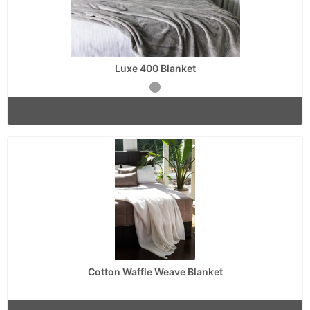
Luxe 400 Blanket
Cotton Waffle Weave Blanket