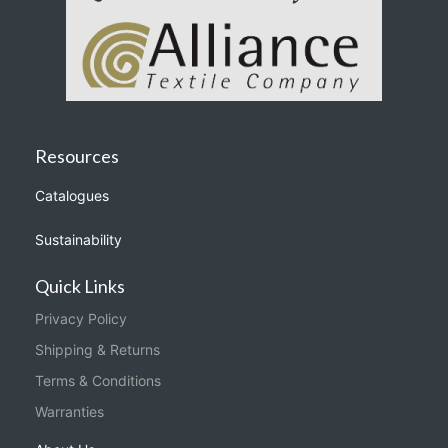
Resources
Catalogues
Sustainability
Quick Links
Privacy Policy
Shipping & Returns
Terms & Conditions
Warranties