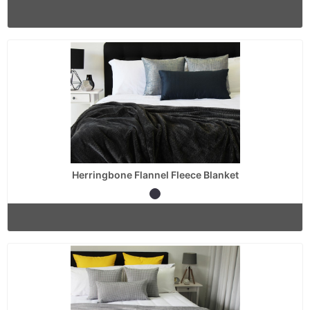
Herringbone Flannel Fleece Blanket