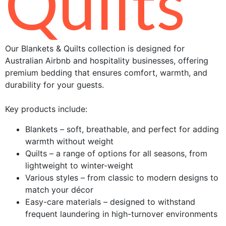
Quilts
Our Blankets & Quilts collection is designed for
Australian Airbnb and hospitality businesses, offering
premium bedding that ensures comfort, warmth, and
durability for your guests.
Key products include:
Blankets – soft, breathable, and perfect for adding
warmth without weight
Quilts – a range of options for all seasons, from
lightweight to winter-weight
Various styles – from classic to modern designs to
match your décor
Easy-care materials – designed to withstand
frequent laundering in high-turnover environments