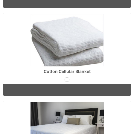
Cotton Cellular Blanket