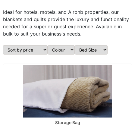
Ideal for hotels, motels, and Airbnb properties, our
blankets and quilts provide the luxury and functionality
needed for a superior guest experience. Available in
bulk to suit your business's needs.
Storage Bag