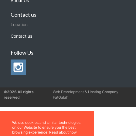
About Us
Contact us
Location
Contact us
Follow Us
©2026 All rights
Web Development & Hosting Company
reserved
FatGalah
We use cookies and similar technologies
on our Website to ensure you the best
browsing experience. Read about how