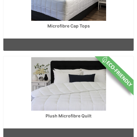
Microfibre Cap Tops
Plush Microfibre Quilt