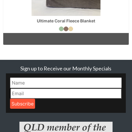
Ultimate Coral Fleece Blanket
Sign up to Receive our Monthly Specials