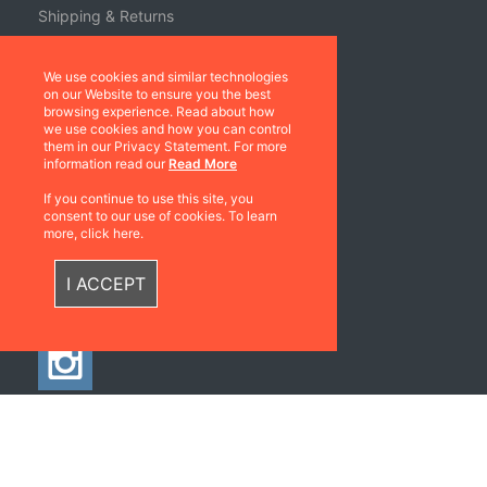
Shipping & Returns
Terms & Conditions
We use cookies and similar technologies
Warranties
on our Website to ensure you the best
browsing experience. Read about how
About Us
we use cookies and how you can control
them in our Privacy Statement. For more
information read our
Read More
Contact us
If you continue to use this site, you
Location
consent to our use of cookies. To learn
more, click here.
Contact us
I ACCEPT
Follow Us
©2026 All rights
Web Development & Hosting Company
reserved
FatGalah