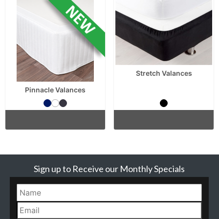
Stretch Valances
Pinnacle Valances
Sign up to Receive our Monthly Specials