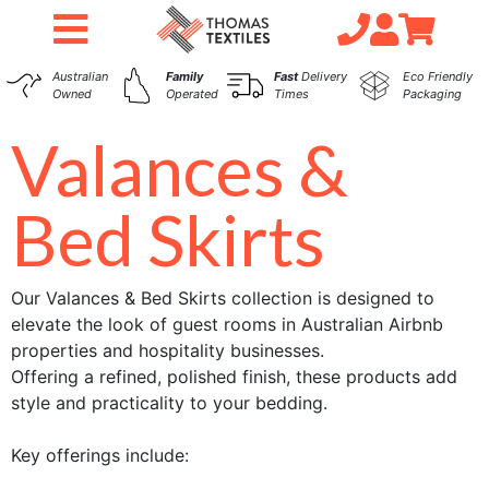
Australian
Family
Fast
Delivery
Eco Friendly
Owned
Operated
Times
Packaging
Valances &
Bed Skirts
Our Valances & Bed Skirts collection is designed to
elevate the look of guest rooms in Australian Airbnb
properties and hospitality businesses.
Offering a refined, polished finish, these products add
style and practicality to your bedding.
Key offerings include: