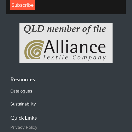
Resources
Catalogues
Sustainability
Quick Links
Privacy Policy