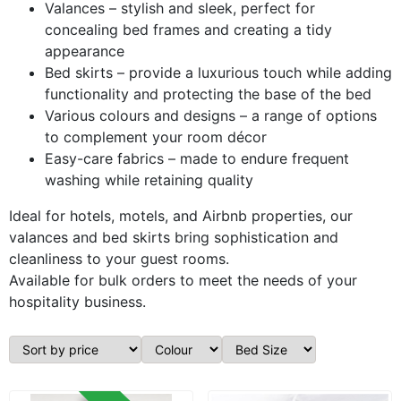
Valances – stylish and sleek, perfect for
concealing bed frames and creating a tidy
appearance
Bed skirts – provide a luxurious touch while adding
functionality and protecting the base of the bed
Various colours and designs – a range of options
to complement your room décor
Easy-care fabrics – made to endure frequent
washing while retaining quality
Ideal for hotels, motels, and Airbnb properties, our
valances and bed skirts bring sophistication and
cleanliness to your guest rooms.
Available for bulk orders to meet the needs of your
hospitality business.