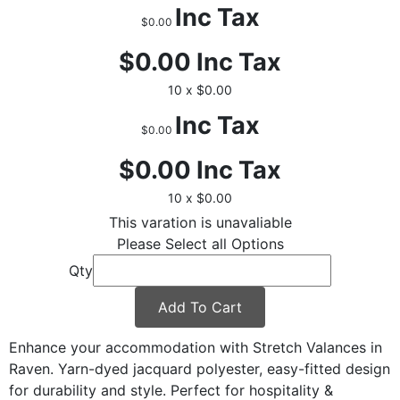
Inc Tax
$0.00
$0.00
Inc Tax
10 x $0.00
Inc Tax
$0.00
$0.00
Inc Tax
10 x $0.00
This varation is unavaliable
Please Select all Options
Qty
Add To Cart
Enhance your accommodation with Stretch Valances in
Raven. Yarn-dyed jacquard polyester, easy-fitted design
for durability and style. Perfect for hospitality &