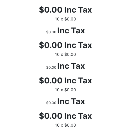
$0.00
Inc Tax
10 x $0.00
Inc Tax
$0.00
$0.00
Inc Tax
10 x $0.00
Inc Tax
$0.00
$0.00
Inc Tax
10 x $0.00
Inc Tax
$0.00
$0.00
Inc Tax
10 x $0.00