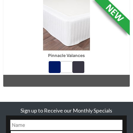
Pinnacle Valances
Sign up to Receive our Monthly Specials