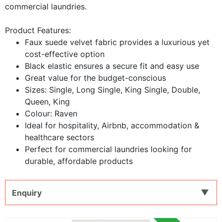
commercial laundries.
Product Features:
Faux suede velvet fabric provides a luxurious yet
cost-effective option
Black elastic ensures a secure fit and easy use
Great value for the budget-conscious
​Sizes: Single, Long Single, King Single, Double,
Queen, King
Colour: Raven
​Ideal for hospitality, Airbnb, accommodation &
healthcare sectors
Perfect for commercial laundries looking for
durable, affordable products
Enquiry