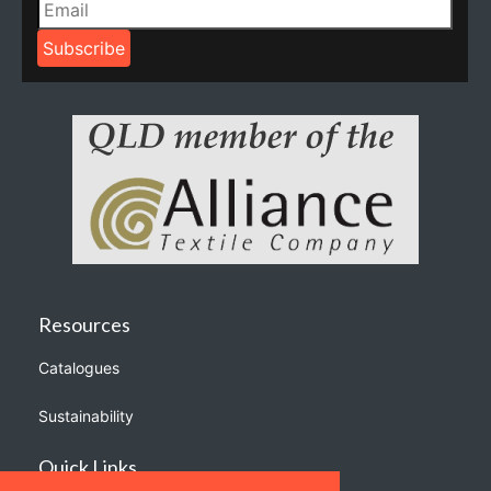
Resources
Catalogues
Sustainability
Quick Links