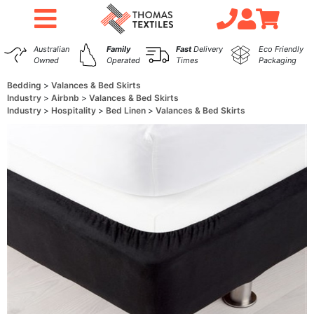
Australian
Family
Fast
Delivery
Eco Friendly
Owned
Operated
Times
Packaging
Bedding
Valances & Bed Skirts
Industry
Airbnb
Valances & Bed Skirts
Industry
Hospitality
Bed Linen
Valances & Bed Skirts