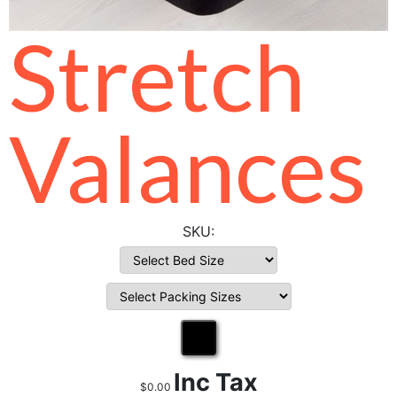
Stretch
Valances
Inc Tax
$0.00