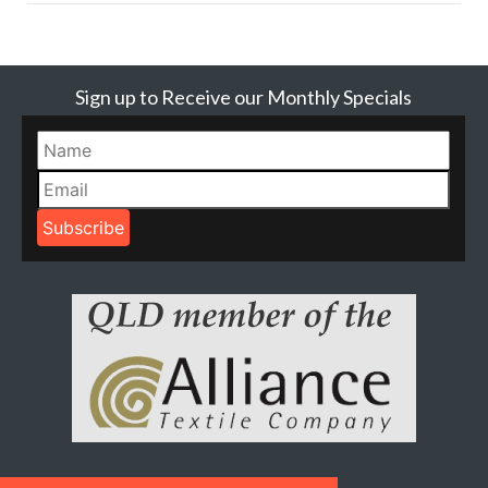
Sign up to Receive our Monthly Specials