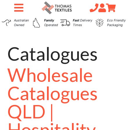
Australian
Family
Fast
Delivery
Eco Friendly
Owned
Operated
Times
Packaging
Catalogues
Wholesale
Catalogues
QLD |
Hospitality,