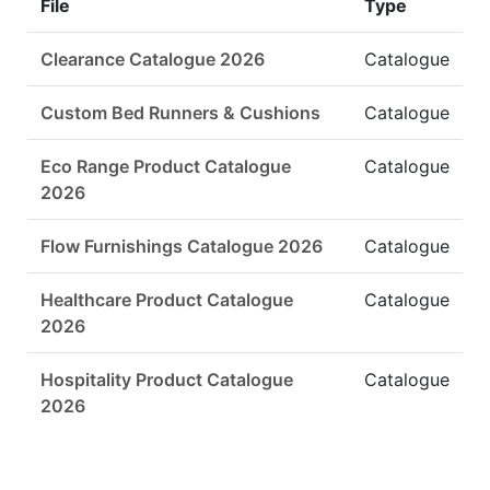
File
Type
Clearance Catalogue 2026
Catalogue
Custom Bed Runners & Cushions
Catalogue
Eco Range Product Catalogue
Catalogue
2026
Flow Furnishings Catalogue 2026
Catalogue
Healthcare Product Catalogue
Catalogue
2026
Hospitality Product Catalogue
Catalogue
2026