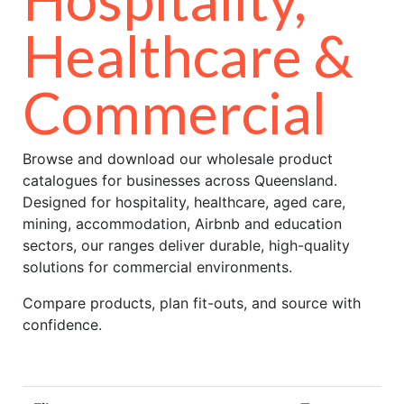
Healthcare &
Commercial
Browse and download our wholesale product
catalogues for businesses across Queensland.
Designed for hospitality, healthcare, aged care,
mining, accommodation, Airbnb and education
sectors, our ranges deliver durable, high-quality
solutions for commercial environments.
Compare products, plan fit-outs, and source with
confidence.