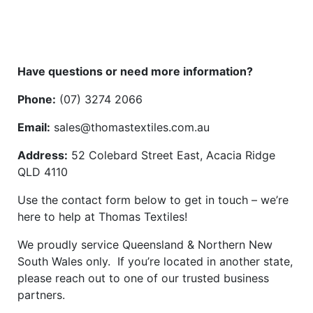
Have questions or need more information?
Phone:
(07) 3274 2066
Email:
sales@thomastextiles.com.au
Address:
52 Colebard Street East, Acacia Ridge
QLD 4110
Use the contact form below to get in touch – we’re
here to help at Thomas Textiles!
We proudly service Queensland & Northern New
South Wales only. If you’re located in another state,
please reach out to one of our trusted business
partners.