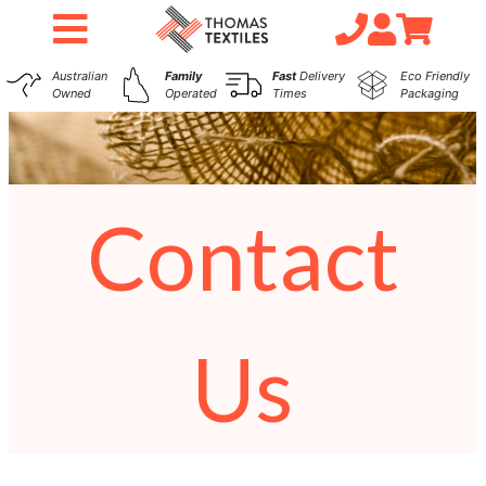
Australian
Family
Fast
Delivery
Eco Friendly
Owned
Operated
Times
Packaging
Contact
Us