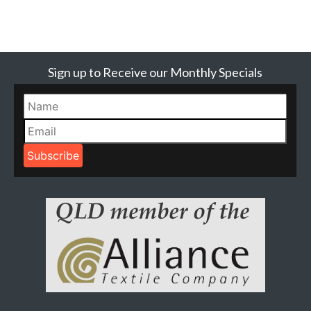
Sign up to Receive our Monthly Specials