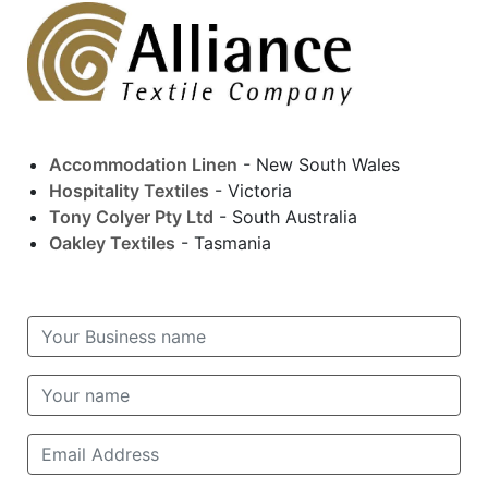
Accommodation Linen
- New South Wales
Hospitality Textiles
- Victoria
Tony Colyer Pty Ltd
- South Australia
Oakley Textiles
- Tasmania