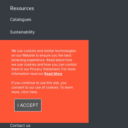
Resources
Catalogues
Sustainability
Quick Links
We use cookies and similar technologies
Privacy Policy
on our Website to ensure you the best
browsing experience. Read about how
Shipping & Returns
we use cookies and how you can control
them in our Privacy Statement. For more
Terms & Conditions
information read our
Read More
Warranties
If you continue to use this site, you
consent to our use of cookies. To learn
About Us
more, click here.
Contact us
I ACCEPT
Location
Contact us