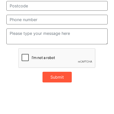
Submit