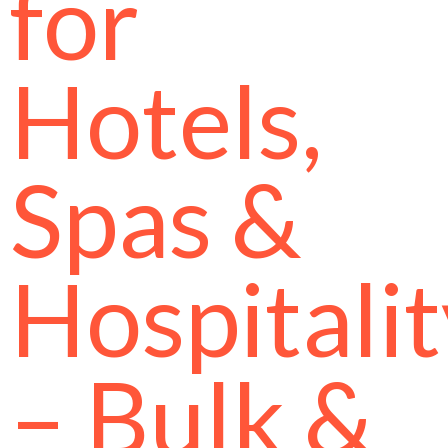
for
Hotels,
Spas &
Hospitali
– Bulk &