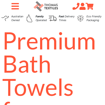
Australian
Family
Fast
Delivery
Eco Friendly
Owned
Operated
Times
Packaging
Premium
Bath
Towels