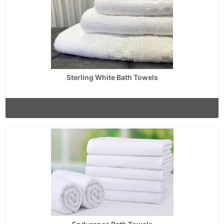
Sterling White Bath Towels