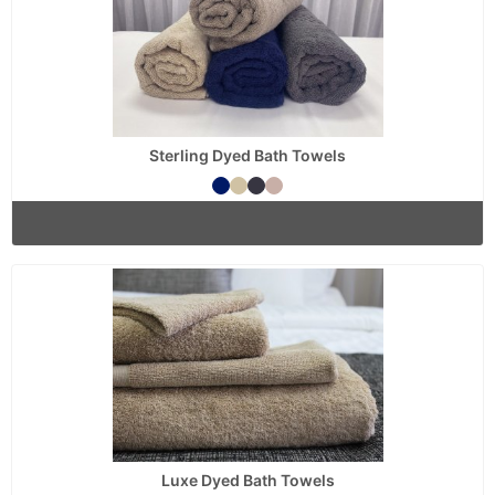
Sterling Dyed Bath Towels
Luxe Dyed Bath Towels