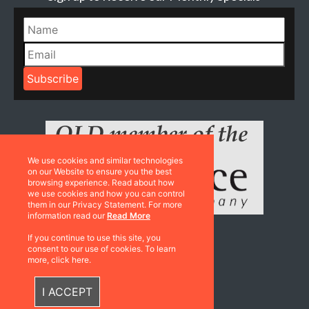
We use cookies and similar technologies
on our Website to ensure you the best
browsing experience. Read about how
we use cookies and how you can control
them in our Privacy Statement. For more
information read our
Read More
If you continue to use this site, you
consent to our use of cookies. To learn
Resources
more, click here.
Catalogues
I ACCEPT