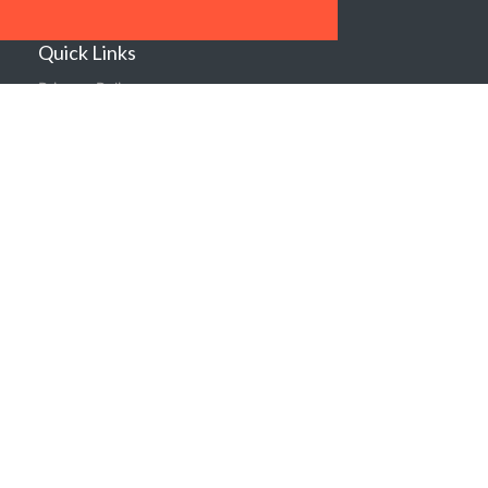
Sustainability
Quick Links
Privacy Policy
Shipping & Returns
Terms & Conditions
Warranties
About Us
Contact us
Location
Contact us
Follow Us