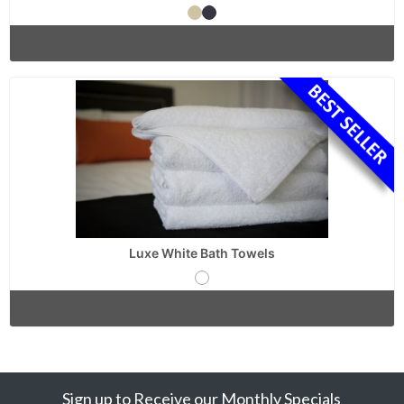
Luxe White Bath Towels
Sign up to Receive our Monthly Specials