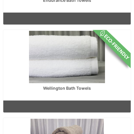
Endurance Bath Towels
Wellington Bath Towels