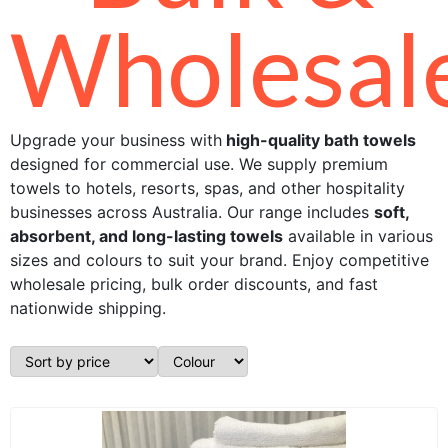
Wholesal
Upgrade your business with
high-quality bath towels
designed for commercial use. We supply premium
towels to hotels, resorts, spas, and other hospitality
businesses across Australia. Our range includes
soft,
absorbent, and long-lasting towels
available in various
sizes and colours to suit your brand. Enjoy competitive
wholesale pricing, bulk order discounts, and fast
nationwide shipping.