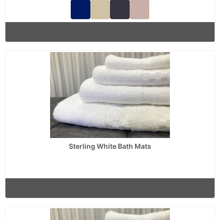
Sterling White Bath Mats