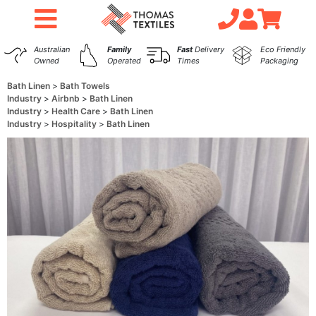
Australian
Family
Fast
Delivery
Eco Friendly
Owned
Operated
Times
Packaging
Bath Linen
Bath Towels
Industry
Airbnb
Bath Linen
Industry
Health Care
Bath Linen
Industry
Hospitality
Bath Linen