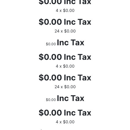
$0.00
Inc Tax
4 x $0.00
$0.00
Inc Tax
24 x $0.00
Inc Tax
$0.00
$0.00
Inc Tax
4 x $0.00
$0.00
Inc Tax
24 x $0.00
Inc Tax
$0.00
$0.00
Inc Tax
4 x $0.00