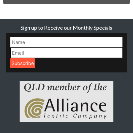
Sign up to Receive our Monthly Specials