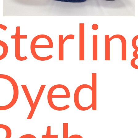
Sterlin
Dyed