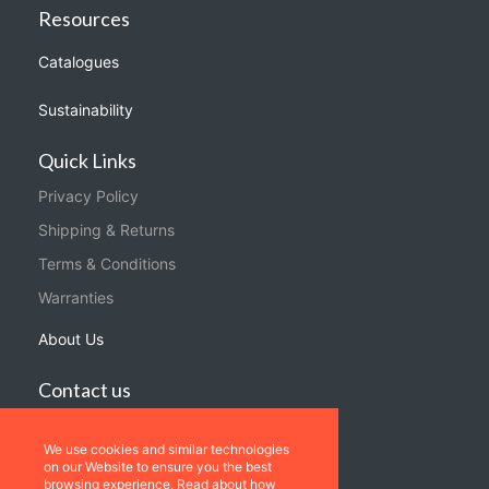
Resources
Catalogues
Sustainability
Quick Links
Privacy Policy
Shipping & Returns
Terms & Conditions
Warranties
About Us
Contact us
Location
We use cookies and similar technologies
Contact us
on our Website to ensure you the best
browsing experience. Read about how