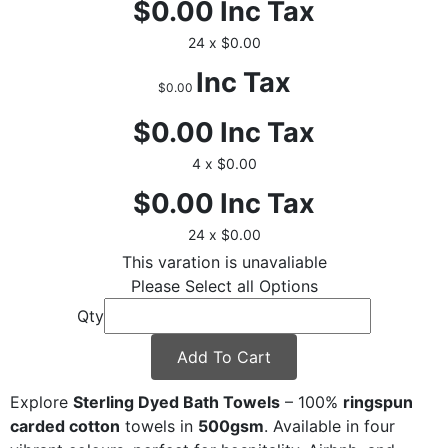
$0.00
Inc Tax
24 x $0.00
Inc Tax
$0.00
$0.00
Inc Tax
4 x $0.00
$0.00
Inc Tax
24 x $0.00
This varation is unavaliable
Please Select all Options
Qty
Add To Cart
Explore
Sterling Dyed Bath Towels
– 100%
ringspun
carded cotton
towels in
500gsm
. Available in four