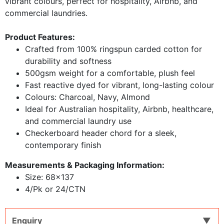
vibrant colours, perfect for hospitality, Airbnb, and
commercial laundries.
Product Features:
Crafted from 100% ringspun carded cotton for
durability and softness
500gsm weight for a comfortable, plush feel
Fast reactive dyed for vibrant, long-lasting colour
Colours: Charcoal, Navy, Almond
Ideal for Australian hospitality, Airbnb, healthcare,
and commercial laundry use
Checkerboard header chord for a sleek,
contemporary finish
Measurements & Packaging Information:
​Size: 68x137
4/Pk or 24/CTN
Enquiry