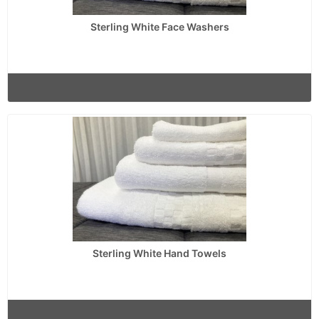
Sterling White Face Washers
Sterling White Hand Towels