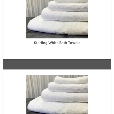
Sterling White Bath Towels