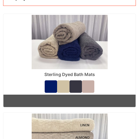
Sterling Dyed Bath Mats