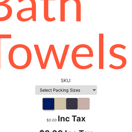
Bath
Towels
Inc Tax
$0.00