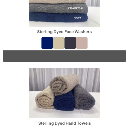
Sterling Dyed Face Washers
Sterling Dyed Hand Towels