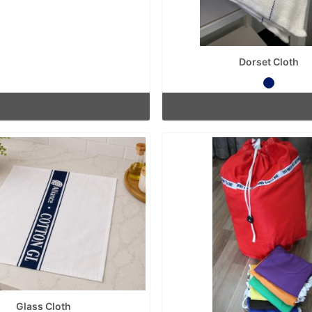
Dorset Cloth
Glass Cloth