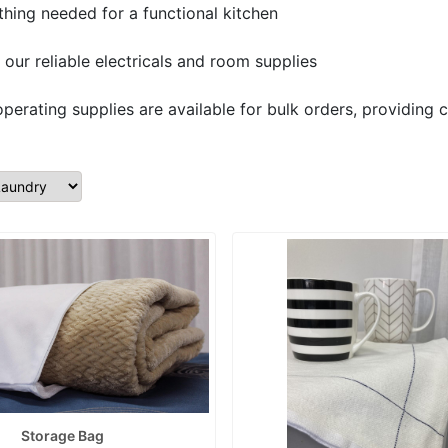
ything needed for a functional kitchen
our reliable electricals and room supplies
operating supplies are available for bulk orders, providing c
Storage Bag