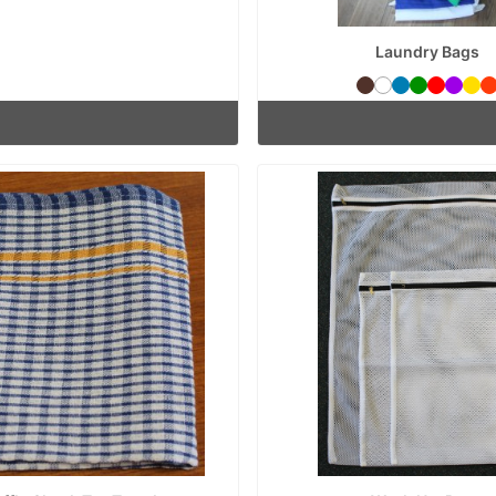
Laundry Bags