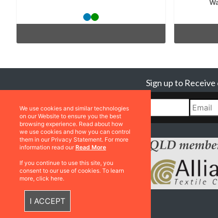
Wa
Sign up to Receive
We use cookies and similar technologies
on our Website to ensure you the best
browsing experience. Read about how
we use cookies and how you can control
them in our Privacy Statement. For more
information read our
Read More
If you continue to use this site, you
consent to our use of cookies. To learn
more, click here.
I ACCEPT