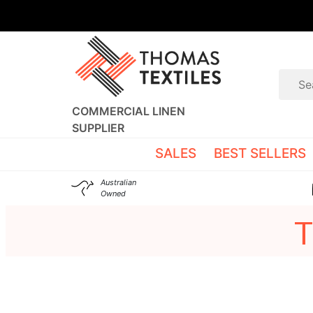
COMMERCIAL LINEN
SUPPLIER
SALES
BEST SELLERS
Australian
Owned
T