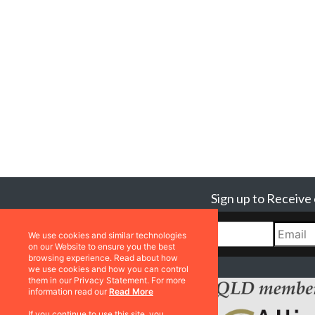
Sign up to Receive
We use cookies and similar technologies
on our Website to ensure you the best
browsing experience. Read about how
we use cookies and how you can control
them in our Privacy Statement. For more
information read our
Read More
If you continue to use this site, you