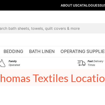
ABOUT US
CATALOGUES
SU
BEDDING
BATH LINEN
OPERATING SUPPLIE
Family
Fast
Delivery
Operated
Times
homas Textiles Locati