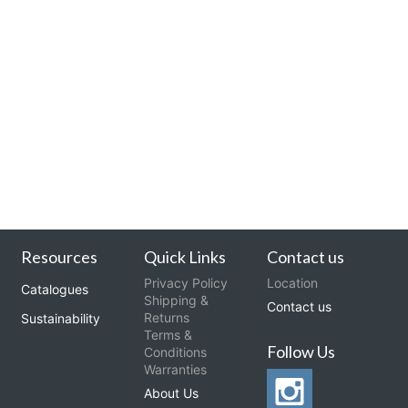
Resources
Quick Links
Contact us
Privacy Policy
Location
Catalogues
Shipping &
Contact us
Returns
Sustainability
Terms &
Follow Us
Conditions
Warranties
About Us