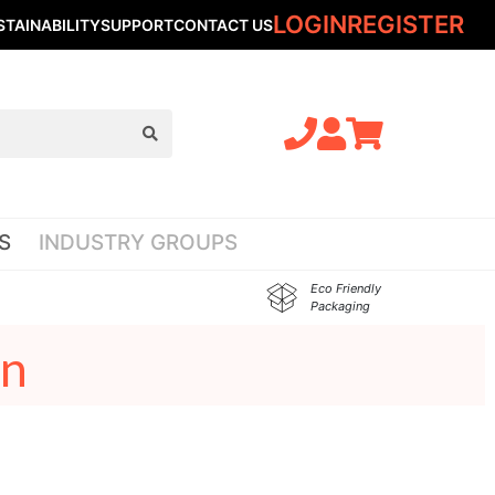
LOGIN
REGISTER
STAINABILITY
SUPPORT
CONTACT US
S
INDUSTRY GROUPS
Eco Friendly
Packaging
on