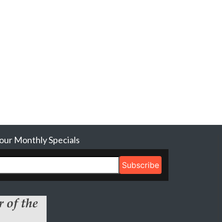
 our Monthly Specials