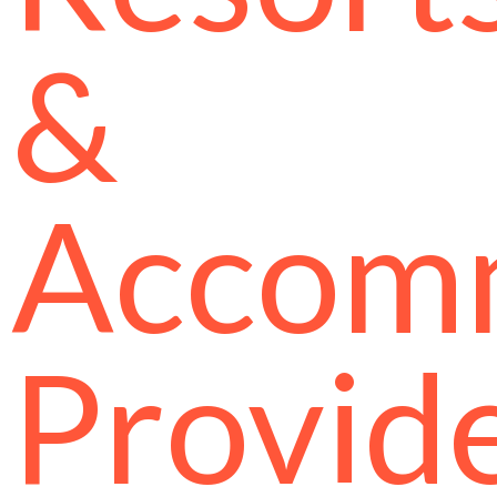
&
Accom
Provid