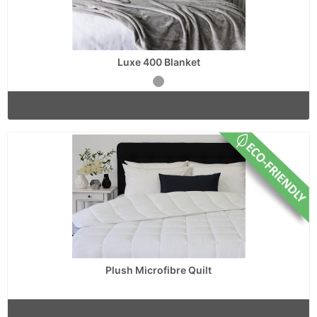
Luxe 400 Blanket
Plush Microfibre Quilt