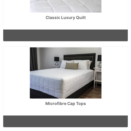
Classic Luxury Quilt
Microfibre Cap Tops