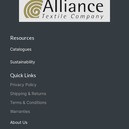
Resources
Catalogues
Sustainability
Quick Links
Privacy Policy
Shipping & Returns
Terms & Conditions
Warranties
About Us