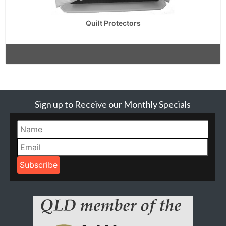
Quilt Protectors
Sign up to Receive our Monthly Specials