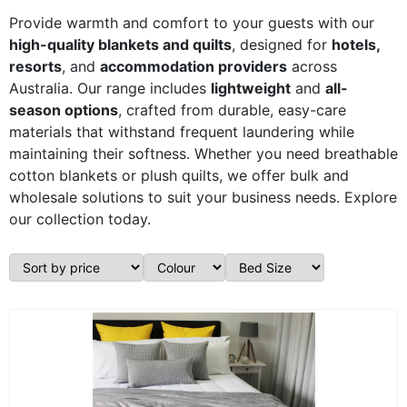
Provide warmth and comfort to your guests with our
high-quality blankets and quilts
, designed for
hotels,
resorts
, and
accommodation providers
across
Australia. Our range includes
lightweight
and
all-
season options
, crafted from durable, easy-care
materials that withstand frequent laundering while
maintaining their softness. Whether you need breathable
cotton blankets or plush quilts, we offer bulk and
wholesale solutions to suit your business needs. Explore
our collection today.