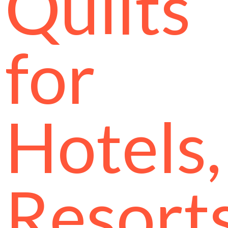
Quilts
for
Hotels,
Resort