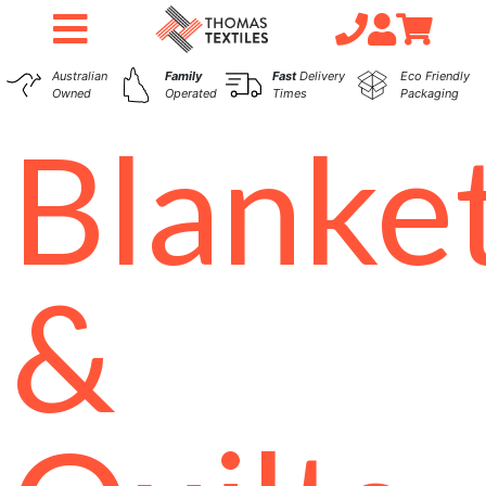
Australian
Family
Fast
Delivery
Eco Friendly
Owned
Operated
Times
Packaging
Blanke
&