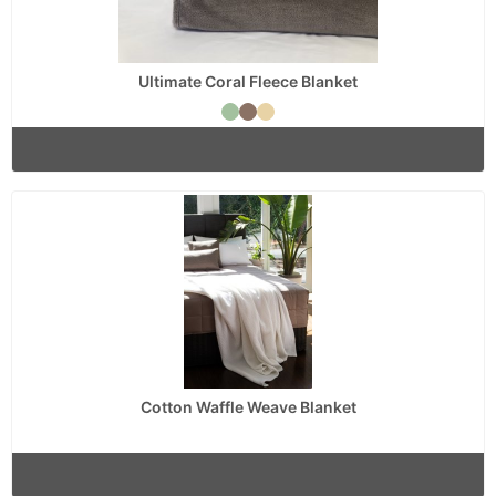
Ultimate Coral Fleece Blanket
Cotton Waffle Weave Blanket