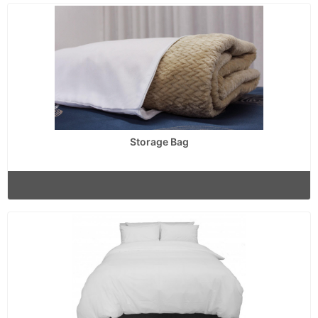
Storage Bag