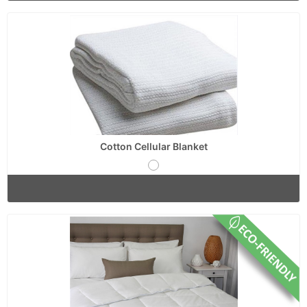
Cotton Cellular Blanket