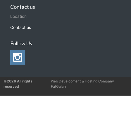
Contact us
Location
Contact us
Follow Us
©2026 All rights
Web Development & Hosting Company
reserved
FatGalah