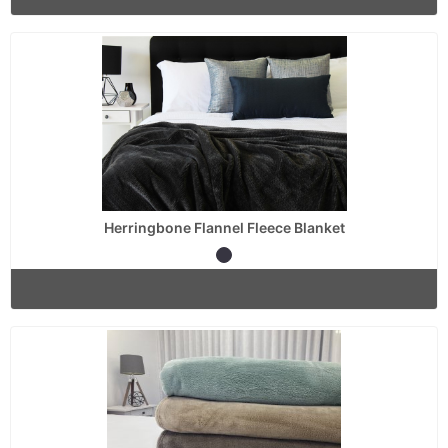
Herringbone Flannel Fleece Blanket