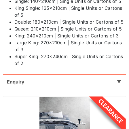
Single: 140x210cm | Single Units or Cartons of 5
King Single: 165x210cm | Single Units or Cartons
of 5
Double: 180x210cm | Single Units or Cartons of 5
Queen: 210x210cm | Single Units or Cartons of 5
King: 240x210cm | Single Units or Cartons of 3
Large King: 270x210cm | Single Units or Cartons
of 3
Super King: 270x240cm | Single Units or Cartons
of 2
Enquiry