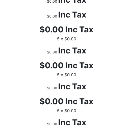
$0.00
Inc Tax
$0.00
$0.00
Inc Tax
5 x $0.00
Inc Tax
$0.00
$0.00
Inc Tax
5 x $0.00
Inc Tax
$0.00
$0.00
Inc Tax
5 x $0.00
Inc Tax
$0.00