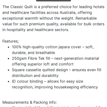
The Classic Quilt is a preferred choice for leading hotels
and healthcare facilities across Australia, offering
exceptional warmth without the weight. Remarkable
value for such premium quality, available for bulk orders
in hospitality and healthcare sectors.
Features;
100% high-quality cotton japara cover – soft,
durable, and breathable
250gsm Fibre Tek fill – next-generation material
offering superior loft and comfort
Square cassette quilted design – ensures even fill
distribution and durability
ID colour binding – allows for easy size
recognition, improving housekeeping efficiency
Measurements & Packing Info: