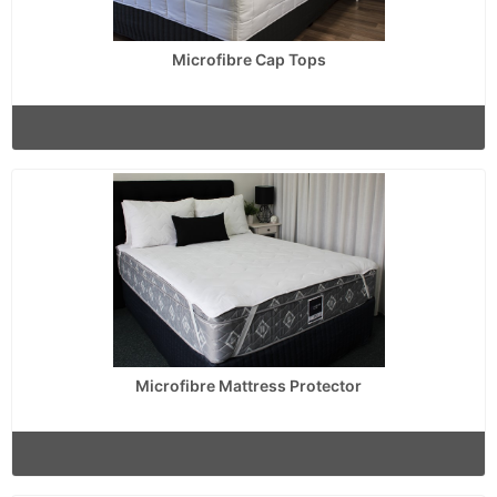
Microfibre Cap Tops
Microfibre Mattress Protector