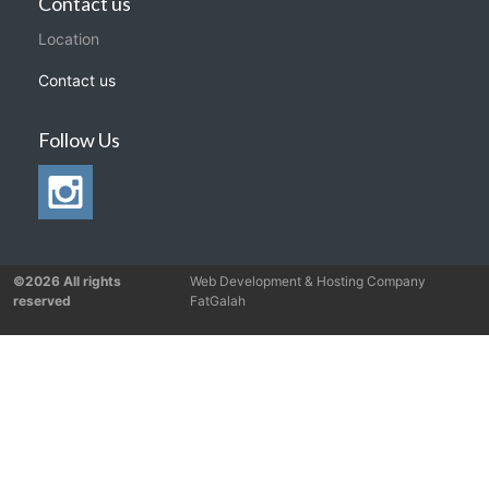
Contact us
Location
Contact us
Follow Us
©2026 All rights
Web Development & Hosting Company
reserved
FatGalah