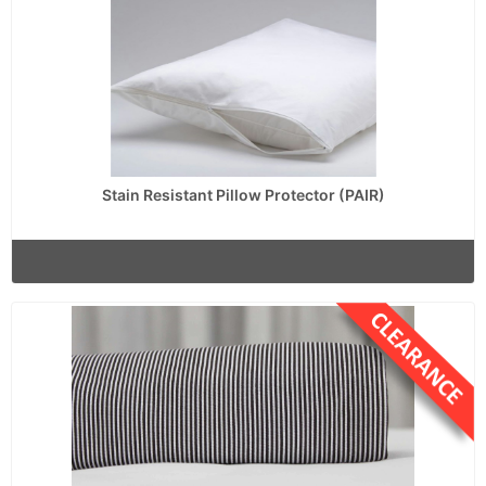
Stain Resistant Pillow Protector (PAIR)