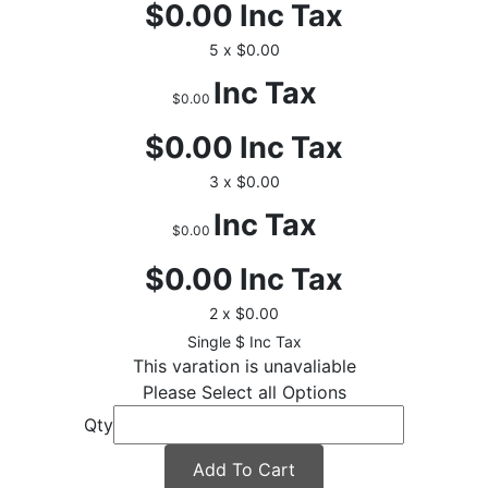
$0.00
Inc Tax
5 x $0.00
Inc Tax
$0.00
$0.00
Inc Tax
3 x $0.00
Inc Tax
$0.00
$0.00
Inc Tax
2 x $0.00
$
Inc Tax
This varation is unavaliable
Please Select all Options
Qty
Add To Cart