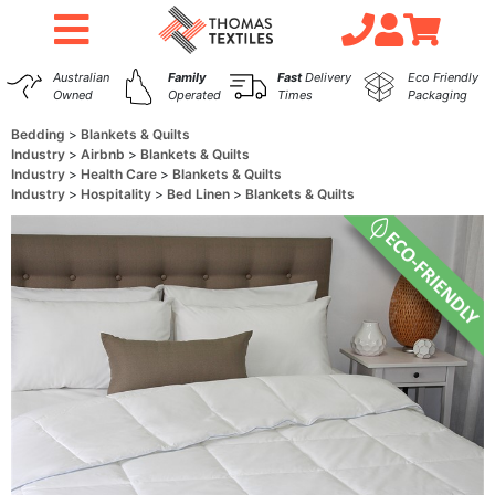
Australian
Family
Fast
Delivery
Eco Friendly
Owned
Operated
Times
Packaging
Bedding
Blankets & Quilts
Industry
Airbnb
Blankets & Quilts
Industry
Health Care
Blankets & Quilts
Industry
Hospitality
Bed Linen
Blankets & Quilts