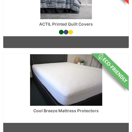
ACTIL Printed Quilt Covers
Cool Breeze Mattress Protectors