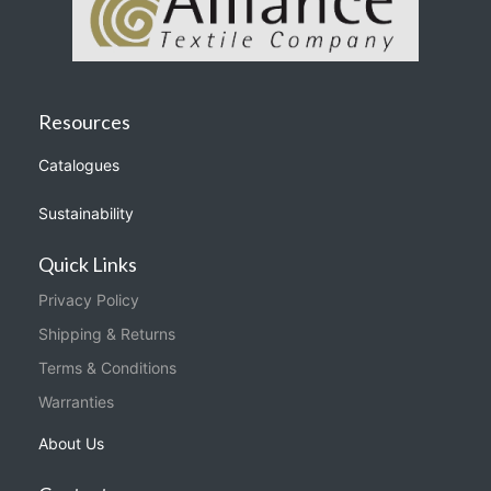
Resources
Catalogues
Sustainability
Quick Links
Privacy Policy
Shipping & Returns
Terms & Conditions
Warranties
About Us