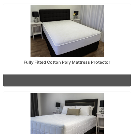
Fully Fitted Cotton Poly Mattress Protector