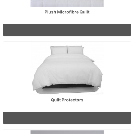
Plush Microfibre Quilt
Quilt Protectors