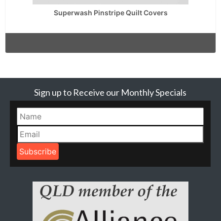
Superwash Pinstripe Quilt Covers
Sign up to Receive our Monthly Specials