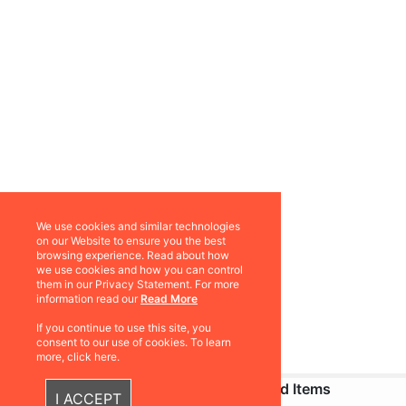
We use cookies and similar technologies
on our Website to ensure you the best
browsing experience. Read about how
we use cookies and how you can control
them in our Privacy Statement. For more
information read our
Read More
If you continue to use this site, you
consent to our use of cookies. To learn
more, click here.
Recently Viewed Items
I ACCEPT