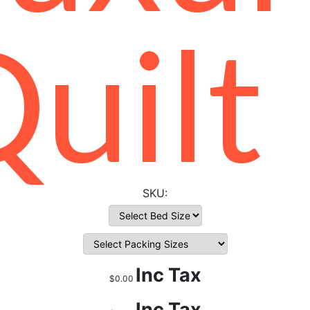
uilt
Inc Tax
$0.00
Inc Tax