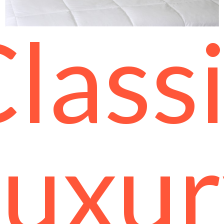
lass
Luxur