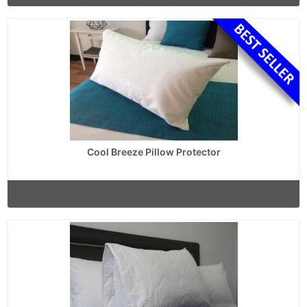
Cool Breeze Pillow Protector