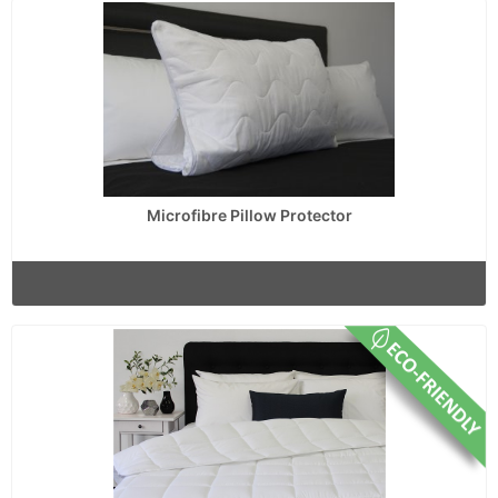
Microfibre Pillow Protector