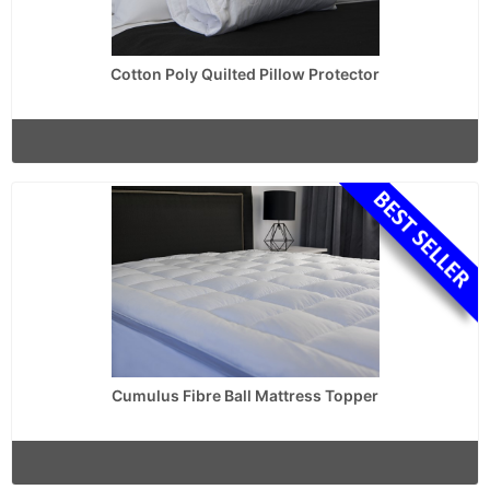
Cotton Poly Quilted Pillow Protector
Cumulus Fibre Ball Mattress Topper