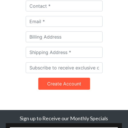
Create Account
Sign up to Receive our Monthly Specials