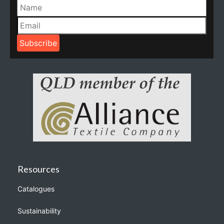
Resources
Catalogues
Sustainability