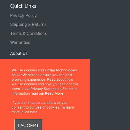
Quick Links
Privacy Policy
Shipping & Returns
Terms & Conditions
Warranties
About Us
Contact us
We use cookies and similar technologies
on our Website to ensure you the best
Location
browsing experience. Read about how
we use cookies and how you can control
Contact us
them in our Privacy Statement. For more
information read our
Read More
Follow Us
If you continue to use this site, you
consent to our use of cookies. To learn
more, click here.
I ACCEPT