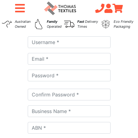
Australian
Family
Fast
Delivery
Eco Friendly
Owned
Operated
Times
Packaging