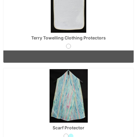
Terry Towelling Clothing Protectors
Scarf Protector