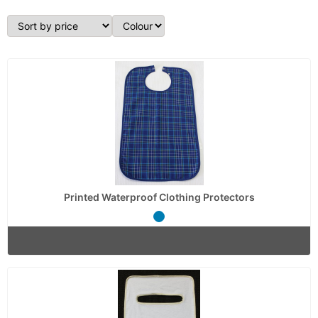
Printed Waterproof Clothing Protectors