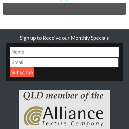
Sign up to Receive our Monthly Specials