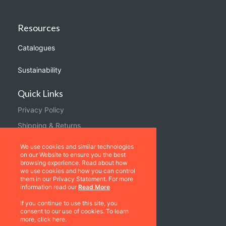
Resources
Catalogues
Sustainability
Quick Links
Privacy Policy
Shipping & Returns
Terms & Conditions
We use cookies and similar technologies
on our Website to ensure you the best
Warranties
browsing experience. Read about how
we use cookies and how you can control
About Us
them in our Privacy Statement. For more
information read our
Read More
Contact us
If you continue to use this site, you
consent to our use of cookies. To learn
Location
more, click here.