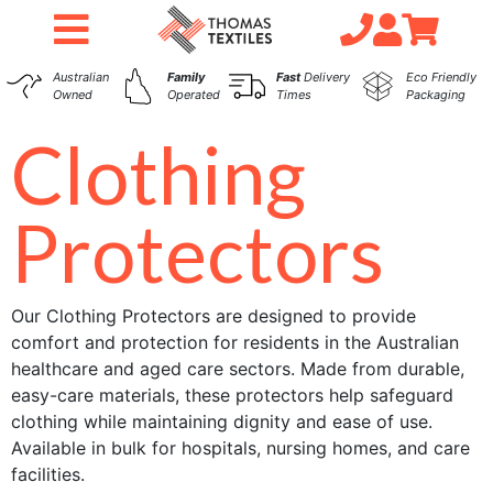
Australian
Family
Fast
Delivery
Eco Friendly
Owned
Operated
Times
Packaging
Clothing
Protectors
Our Clothing Protectors are designed to provide
comfort and protection for residents in the Australian
healthcare and aged care sectors. Made from durable,
easy-care materials, these protectors help safeguard
clothing while maintaining dignity and ease of use.
Available in bulk for hospitals, nursing homes, and care
facilities.