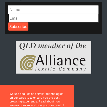
Resources
We use cookies and similar technologies
Catalogues
on our Website to ensure you the best
browsing experience. Read about how
we use cookies and how you can control
Sustainability