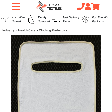
Australian
Family
Fast
Delivery
Eco Friendly
Owned
Operated
Times
Packaging
Industry
Health Care
Clothing Protectors