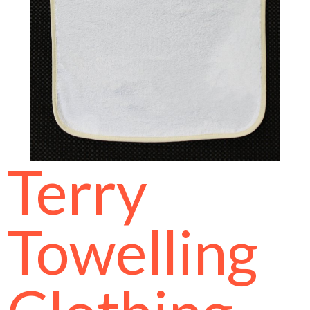
Terry
Towelling