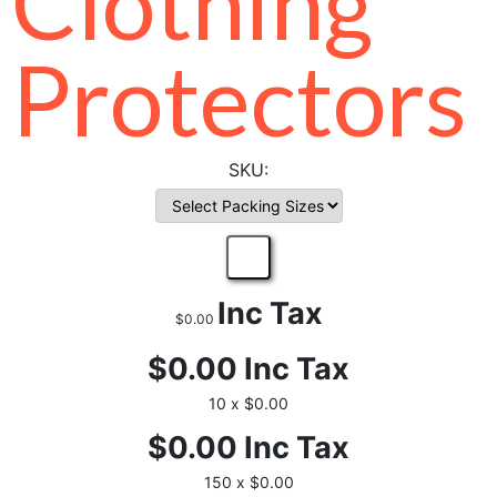
Clothing
Protectors
Inc Tax
$0.00
$0.00
Inc Tax
10 x $0.00
$0.00
Inc Tax
150 x $0.00