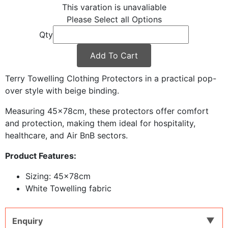
This varation is unavaliable
Please Select all Options
Qty
Add To Cart
Terry Towelling Clothing Protectors in a practical pop-
over style with beige binding.
Measuring 45x78cm, these protectors offer comfort
and protection, making them ideal for hospitality,
healthcare, and Air BnB sectors.
Product Features:
Sizing: 45x78cm
White Towelling fabric
Enquiry