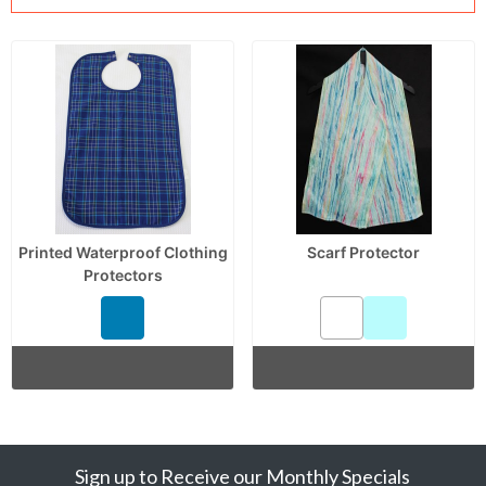
Printed Waterproof Clothing
Scarf Protector
Protectors
Sign up to Receive our Monthly Specials