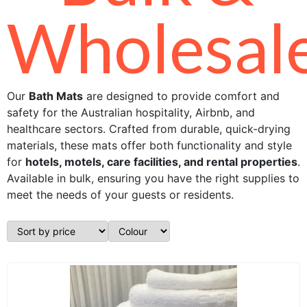
Wholesal
Our
Bath Mats
are designed to provide comfort and
safety for the Australian hospitality, Airbnb, and
healthcare sectors. Crafted from durable, quick-drying
materials, these mats offer both functionality and style
for
hotels, motels, care facilities, and rental properties
.
Available in bulk, ensuring you have the right supplies to
meet the needs of your guests or residents.