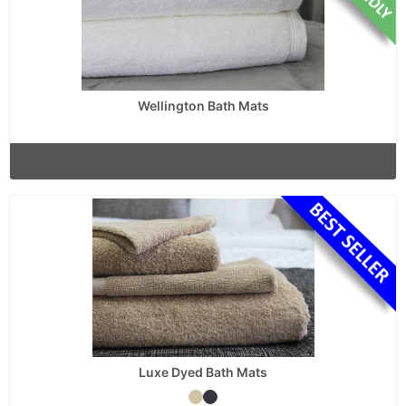
Wellington Bath Mats
Luxe Dyed Bath Mats