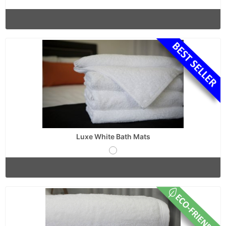
Luxe White Bath Mats