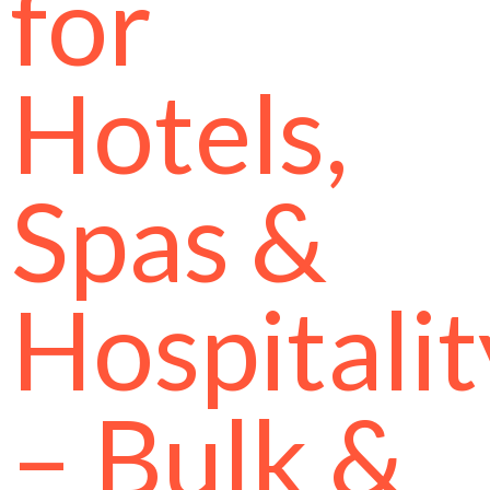
for
Hotels,
Spas &
Hospitalit
– Bulk &