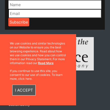
We use cookies and similar technologies
on our Website to ensure you the best
browsing experience. Read about how
we use cookies and how you can control
them in our Privacy Statement. For more
information read our
Read More
If you continue to use this site, you
consent to our use of cookies. To learn
more, click here.
Resources
I ACCEPT
Catalogues
Sustainability