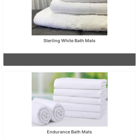
Sterling White Bath Mats
Endurance Bath Mats