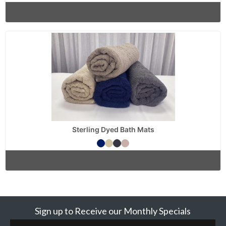
Sterling Dyed Bath Mats
Sign up to Receive our Monthly Specials