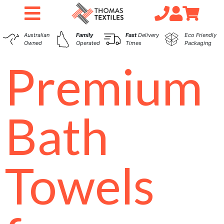
Australian
Family
Fast
Delivery
Eco Friendly
Owned
Operated
Times
Packaging
Premium
Bath
Towels