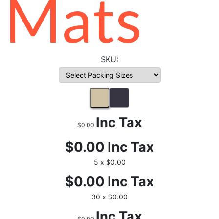
Mats
Inc Tax
$0.00
$0.00
Inc Tax
5 x $0.00
$0.00
Inc Tax
30 x $0.00
Inc Tax
$0.00