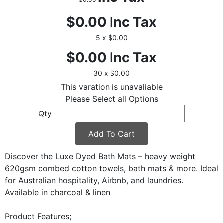
$0.00
Inc Tax
5 x $0.00
$0.00
Inc Tax
30 x $0.00
This varation is unavaliable
Please Select all Options
Qty
Add To Cart
Discover the Luxe Dyed Bath Mats – heavy weight
620gsm combed cotton towels, bath mats & more. Ideal
for Australian hospitality, Airbnb, and laundries.
Available in charcoal & linen.
Product Features;