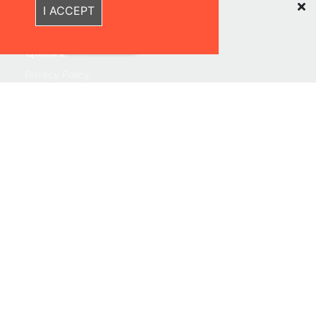
Recently Viewed Items
I ACCEPT
Sustainability
Quick Links
Privacy Policy
Shipping & Returns
Terms & Conditions
Warranties
About Us
Contact us
Location
Contact us
Follow Us