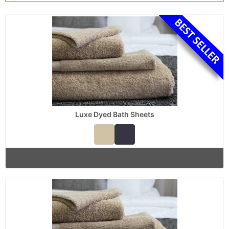
Luxe Dyed Bath Sheets