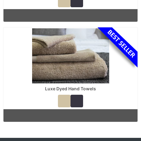
Luxe Dyed Hand Towels