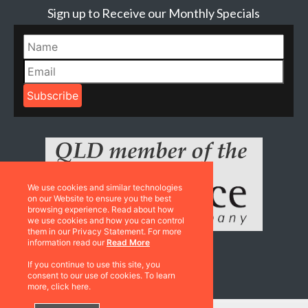
Sign up to Receive our Monthly Specials
We use cookies and similar technologies
on our Website to ensure you the best
browsing experience. Read about how
we use cookies and how you can control
them in our Privacy Statement. For more
information read our
Read More
If you continue to use this site, you
Resources
consent to our use of cookies. To learn
more, click here.
Catalogues