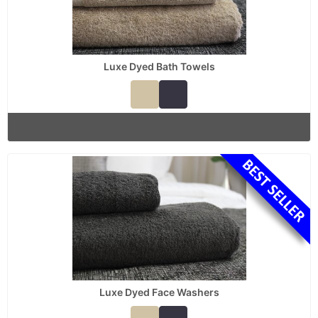
Luxe Dyed Bath Towels
Luxe Dyed Face Washers