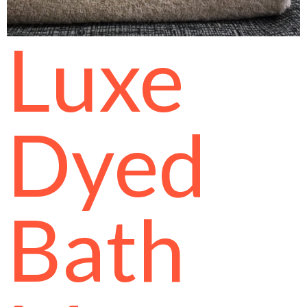
Luxe
Dyed
Bath