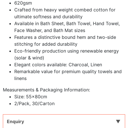
620gsm
Crafted from heavy weight combed cotton for
ultimate softness and durability
Available in Bath Sheet, Bath Towel, Hand Towel,
Face Washer, and Bath Mat sizes
Features a distinctive bound hem and two-side
stitching for added durability
Eco-friendly production using renewable energy
(solar & wind)
Elegant colors available: Charcoal, Linen
Remarkable value for premium quality towels and
linens
Measurements & Packaging Information:
​Size: 55x80cm
2/Pack, 30/Carton
Enquiry