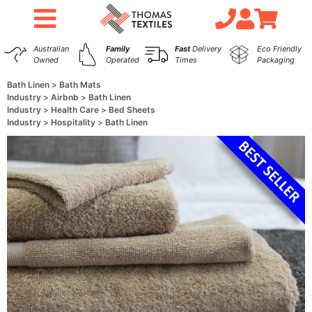
Australian
Family
Fast
Delivery
Eco Friendly
Owned
Operated
Times
Packaging
Bath Linen
Bath Mats
Industry
Airbnb
Bath Linen
Industry
Health Care
Bed Sheets
Industry
Hospitality
Bath Linen