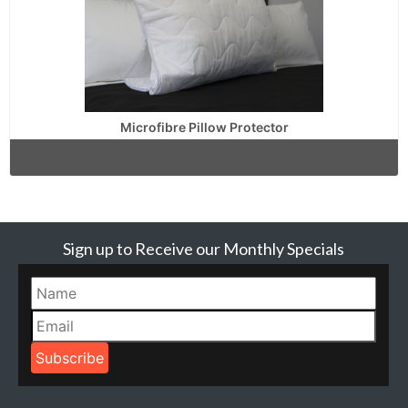
Microfibre Pillow Protector
Sign up to Receive our Monthly Specials