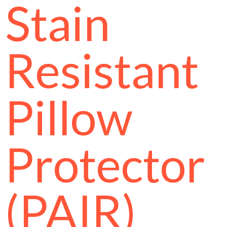
Stain
Resistant
Pillow
Protector
(PAIR)