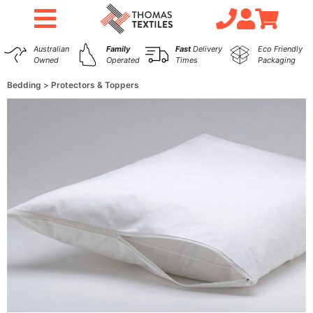
Australian
Family
Fast
Delivery
Eco Friendly
Owned
Operated
Times
Packaging
Bedding
Protectors & Toppers