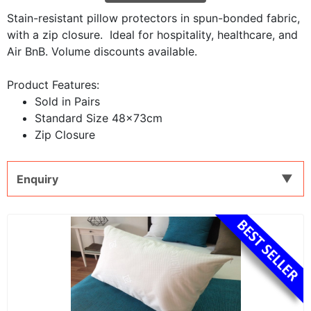
Stain-resistant pillow protectors in spun-bonded fabric,
with a zip closure. Ideal for hospitality, healthcare, and
Air BnB. Volume discounts available.
Product Features:
Sold in Pairs
Standard Size 48x73cm
Zip Closure
Enquiry