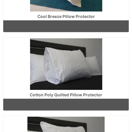
Cool Breeze Pillow Protector
Cotton Poly Quilted Pillow Protector