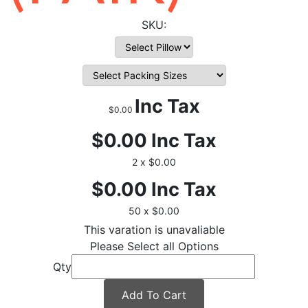
Inc Tax
$0.00
$0.00
Inc Tax
2 x $0.00
$0.00
Inc Tax
50 x $0.00
This varation is unavaliable
Please Select all Options
Qty
Add To Cart