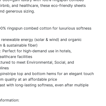
 Airbnb, and healthcare, these eco-friendly sheets
and generous sizing.
00% ringspun combed cotton for luxurious softness
 renewable energy (solar & wind) and organic
n & sustainable fiber)
: Perfect for high-demand use in hotels,
lthcare facilities
tured to meet Environmental, Social, and
lines
s pinstripe top and bottom hems for an elegant touch
m quality at an affordable price
last with long-lasting softness, even after multiple
formation: