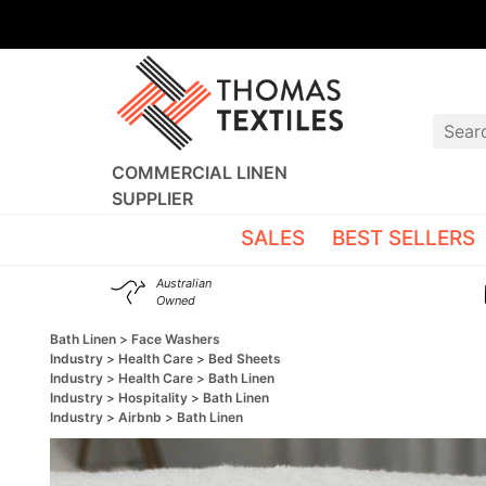
COMMERCIAL LINEN
SUPPLIER
SALES
BEST SELLERS
Australian
Owned
Bath Linen
Face Washers
Industry
Health Care
Bed Sheets
Industry
Health Care
Bath Linen
Industry
Hospitality
Bath Linen
Industry
Airbnb
Bath Linen