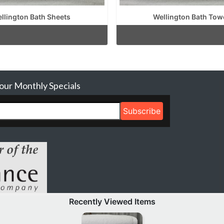
llington Bath Sheets
Wellington Bath Tow
 our Monthly Specials
Recently Viewed Items