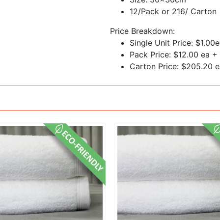
12/Pack or 216/ Carton
Price Breakdown:
Single Unit Price: $1.00
Pack Price: $12.00 ea +
Carton Price: $205.20 