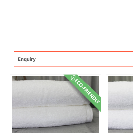
Enquiry