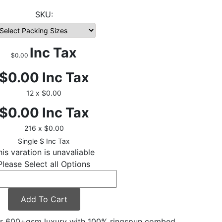
Inc Tax
$0.00
$0.00
Inc Tax
12 x $0.00
$0.00
Inc Tax
216 x $0.00
$
Inc Tax
his varation is unavaliable
Please Select all Options
Add To Cart
er 600+gsm luxury with 100% ringspun combed