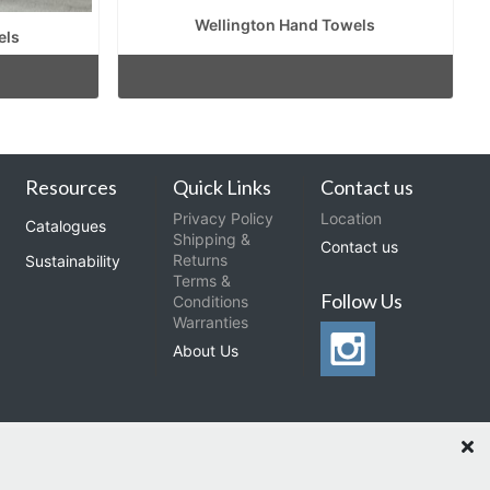
Wellington Hand Towels
els
Resources
Quick Links
Contact us
Privacy Policy
Location
Catalogues
Shipping &
Contact us
Returns
Sustainability
Terms &
Follow Us
Conditions
Warranties
About Us