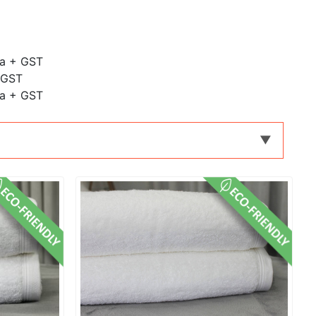
ea + GST
 GST
ea + GST