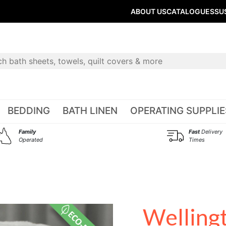
ABOUT US
CATALOGUES
SU
BEDDING
BATH LINEN
OPERATING SUPPLIE
Family
Fast
Delivery
Operated
Times
Welling