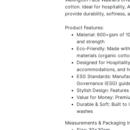
cotton. Ideal for hospitality,
provide durability, softness, 
Product Features:
Material: 600+gsm of 1
and strength
Eco-Friendly: Made with
materials (organic cotto
Designed for Hospitality
accommodations, and hea
ESG Standards: Manufac
Governance (ESG) guide
Stylish Design: Feature
Value for Money: Premiu
Durable & Soft: Built to 
washes
Measurements & Packaging In
Size: 30x30cm