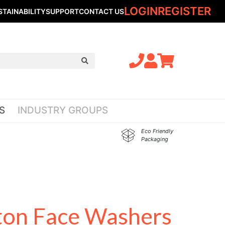
LOGIN
REGISTER
STAINABILITY
SUPPORT
CONTACT US
S
INDUSTRY GROUPS
Eco Friendly
Packaging
ton Face Washers