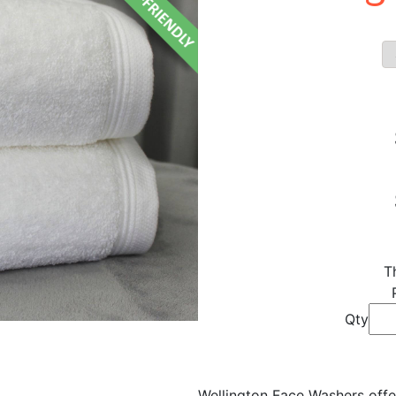
T
Qty
Wellington Face Washers off