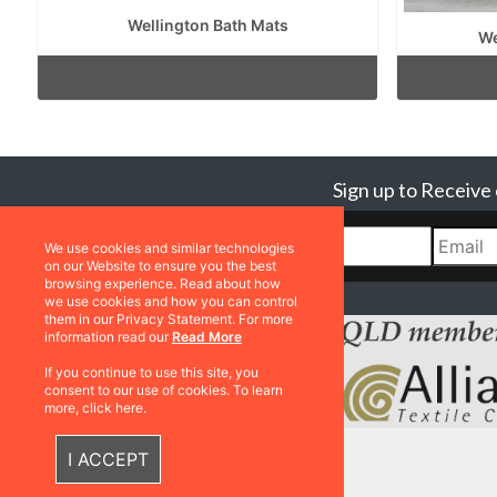
Wellington Bath Mats
We
Sign up to Receive
We use cookies and similar technologies
on our Website to ensure you the best
browsing experience. Read about how
we use cookies and how you can control
them in our Privacy Statement. For more
information read our
Read More
If you continue to use this site, you
consent to our use of cookies. To learn
more, click here.
I ACCEPT