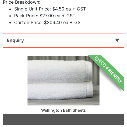
Price Breakdown:
Single Unit Price: $4.50 ea + GST
Pack Price: $27.00 ea + GST
Carton Price: $206.40 ea + GST
Enquiry
Wellington Bath Sheets