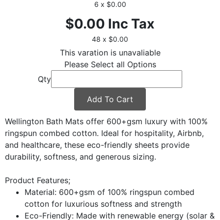
6 x $0.00
$0.00
Inc Tax
48 x $0.00
This varation is unavaliable
Please Select all Options
Qty
Add To Cart
Wellington Bath Mats offer 600+gsm luxury with 100%
ringspun combed cotton. Ideal for hospitality, Airbnb,
and healthcare, these eco-friendly sheets provide
durability, softness, and generous sizing.
Product Features;
Material: 600+gsm of 100% ringspun combed
cotton for luxurious softness and strength
Eco-Friendly: Made with renewable energy (solar &