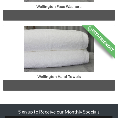
Wellington Face Washers
Wellington Hand Towels
Sign up to Receive our Monthly Specials