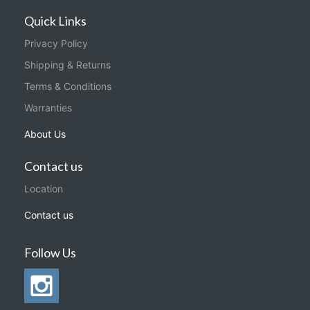
Quick Links
Privacy Policy
Shipping & Returns
Terms & Conditions
Warranties
About Us
Contact us
Location
Contact us
Follow Us