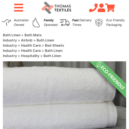
Australian
Family
Fast
Delivery
Eco Friendly
Owned
Operated
Times
Packaging
Bath Linen
Bath Mats
Industry
Airbnb
Bath Linen
Industry
Health Care
Bed Sheets
Industry
Health Care
Bath Linen
Industry
Hospitality
Bath Linen