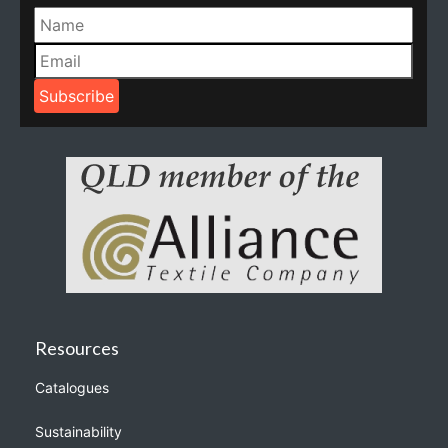
Resources
Catalogues
Sustainability