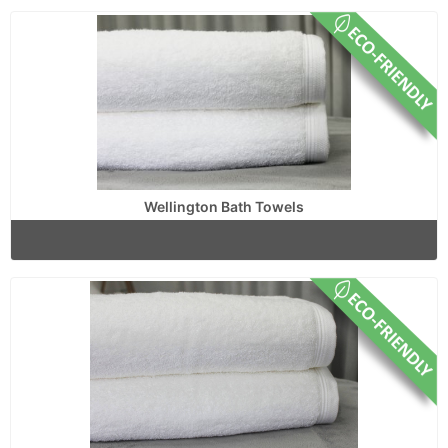
Wellington Bath Towels