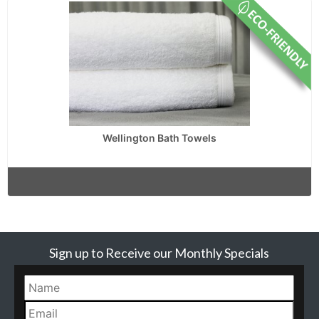
Wellington Bath Towels
Sign up to Receive our Monthly Specials