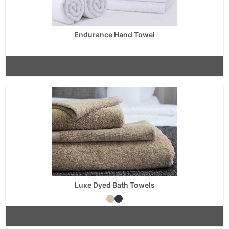
Endurance Hand Towel
Luxe Dyed Bath Towels