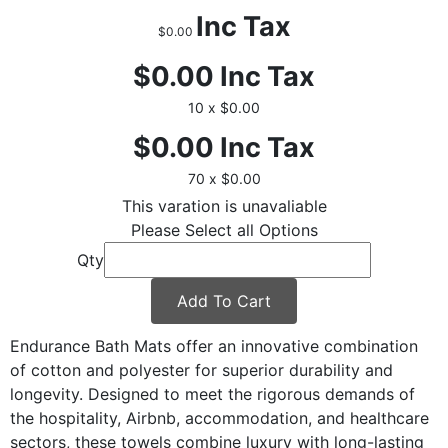
Inc Tax
$0.00
$0.00
Inc Tax
10 x $0.00
$0.00
Inc Tax
70 x $0.00
This varation is unavaliable
Please Select all Options
Qty
Add To Cart
Endurance Bath Mats offer an innovative combination
of cotton and polyester for superior durability and
longevity. Designed to meet the rigorous demands of
the hospitality, Airbnb, accommodation, and healthcare
sectors, these towels combine luxury with long-lasting