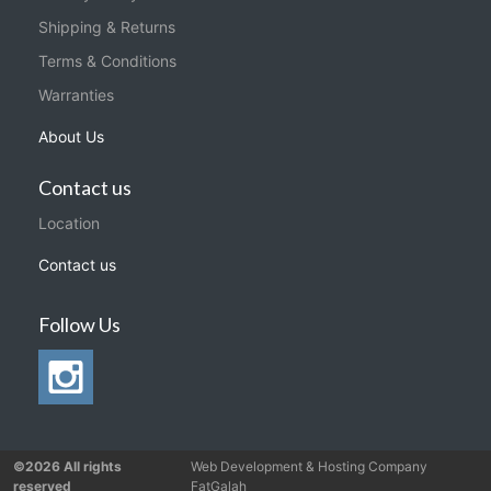
Shipping & Returns
Terms & Conditions
Warranties
About Us
Contact us
Location
Contact us
Follow Us
©2026 All rights
Web Development & Hosting Company
reserved
FatGalah