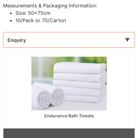
Measurements & Packaging Information:
Size: 50x75cm
10/Pack or 70/Carton
Enquiry
Endurance Bath Towels