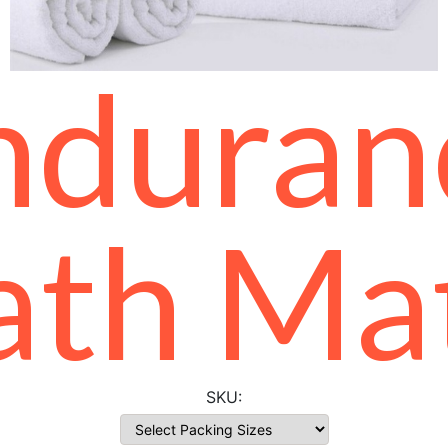
nduran
ath Ma