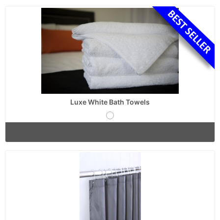
Luxe White Bath Towels