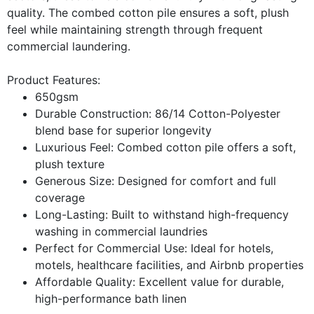
quality. The combed cotton pile ensures a soft, plush
feel while maintaining strength through frequent
commercial laundering.
Product Features:
650gsm
Durable Construction: 86/14 Cotton-Polyester
blend base for superior longevity
Luxurious Feel: Combed cotton pile offers a soft,
plush texture
Generous Size: Designed for comfort and full
coverage
Long-Lasting: Built to withstand high-frequency
washing in commercial laundries
Perfect for Commercial Use: Ideal for hotels,
motels, healthcare facilities, and Airbnb properties
Affordable Quality: Excellent value for durable,
high-performance bath linen