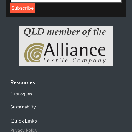
Resources
Catalogues
Sustainability
Quick Links
Privacy Policy