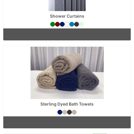
Shower Curtains
Sterling Dyed Bath Towels