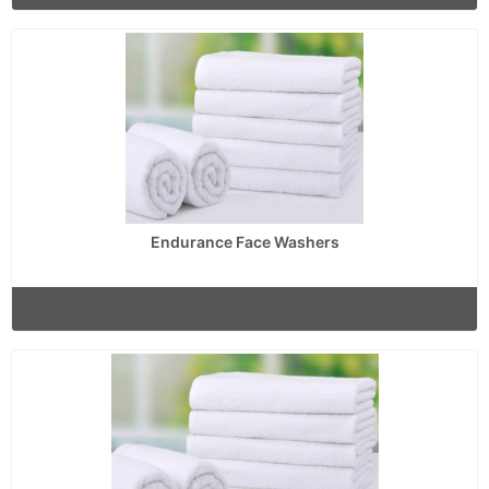
Endurance Face Washers