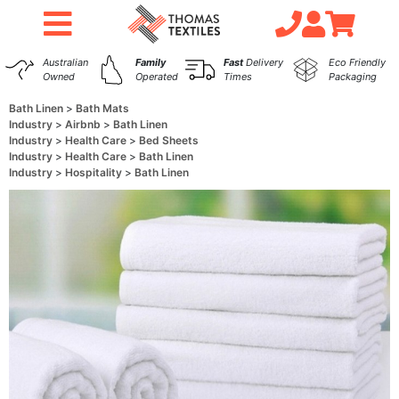
Australian
Family
Fast
Delivery
Eco Friendly
Owned
Operated
Times
Packaging
Bath Linen
Bath Mats
Industry
Airbnb
Bath Linen
Industry
Health Care
Bed Sheets
Industry
Health Care
Bath Linen
Industry
Hospitality
Bath Linen