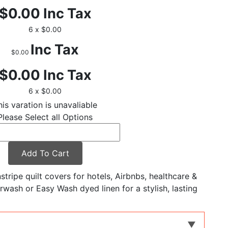
$0.00
Inc Tax
6 x $0.00
Inc Tax
$0.00
$0.00
Inc Tax
6 x $0.00
his varation is unavaliable
Please Select all Options
Add To Cart
tripe quilt covers for hotels, Airbnbs, healthcare &
rwash or Easy Wash dyed linen for a stylish, lasting