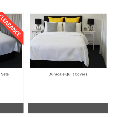
 Sets
Duracale Quilt Covers