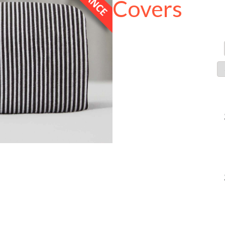
Covers