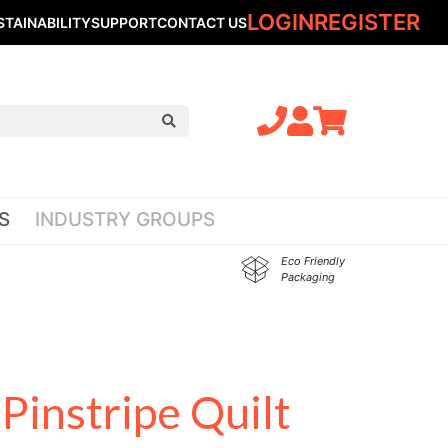
LOGIN
REGISTER
STAINABILITY
SUPPORT
CONTACT US
S
INDUSTRY GROUPS
Eco Friendly
Packaging
Pinstripe Quilt