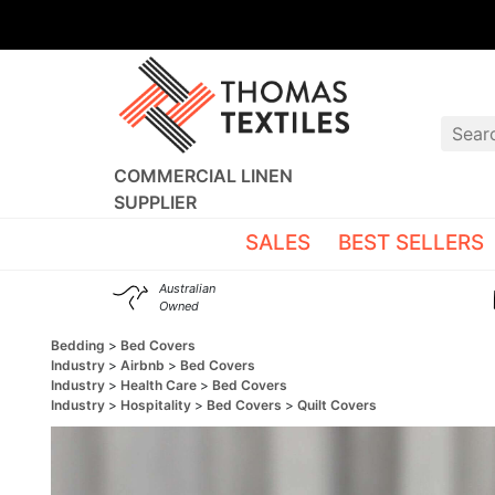
COMMERCIAL LINEN
SUPPLIER
SALES
BEST SELLERS
Australian
Owned
Bedding
Bed Covers
Industry
Airbnb
Bed Covers
Industry
Health Care
Bed Covers
Industry
Hospitality
Bed Covers
Quilt Covers