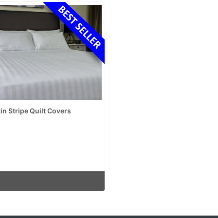
in Stripe Quilt Covers