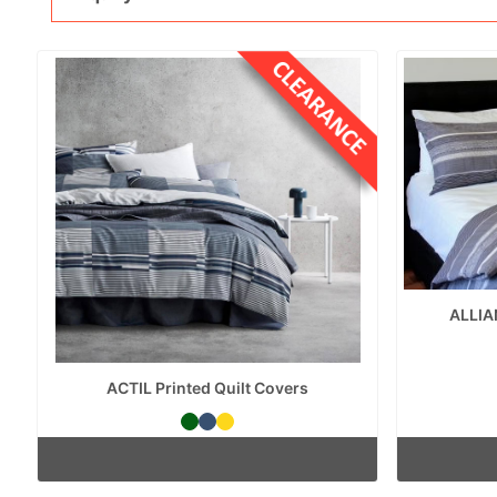
ALLIA
ACTIL Printed Quilt Covers