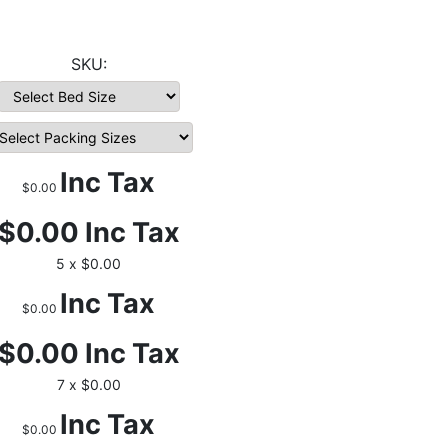
Inc Tax
$0.00
$0.00
Inc Tax
5 x $0.00
Inc Tax
$0.00
$0.00
Inc Tax
7 x $0.00
Inc Tax
$0.00