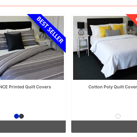
NCE Printed Quilt Covers
Cotton Poly Quilt Cover