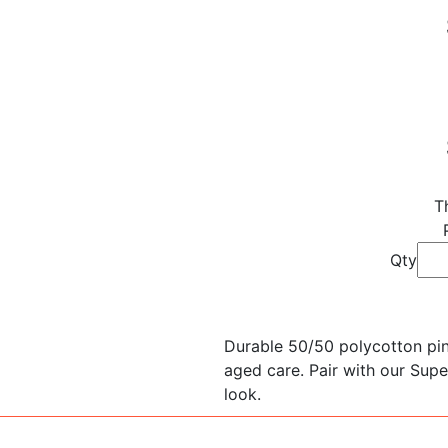
T
Qty
Durable 50/50 polycotton pins
aged care. Pair with our Supe
look.