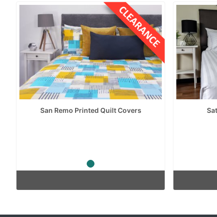
San Remo Printed Quilt Covers
Sat