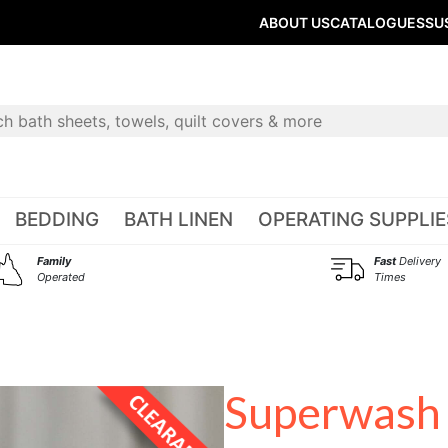
ABOUT US
CATALOGUES
SU
BEDDING
BATH LINEN
OPERATING SUPPLIE
Family
Fast
Delivery
Operated
Times
Superwash 