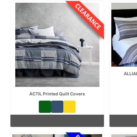
ALLIA
ACTIL Printed Quilt Covers