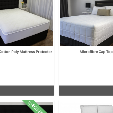
 Cotton Poly Mattress Protector
Microfibre Cap Top