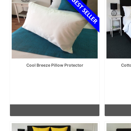
Cool Breeze Pillow Protector
Cott