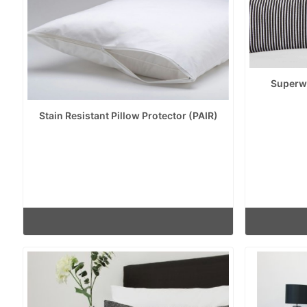
Superwa
Stain Resistant Pillow Protector (PAIR)