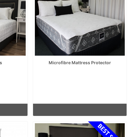
s
Microfibre Mattress Protector