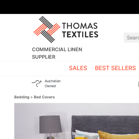
COMMERCIAL LINEN
SUPPLIER
SALES
BEST SELLERS
Australian
Owned
Bedding
Bed Covers