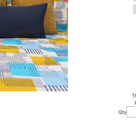
T
Qty