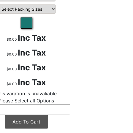
Inc Tax
$0.00
Inc Tax
$0.00
Inc Tax
$0.00
Inc Tax
$0.00
his varation is unavaliable
Please Select all Options
Add To Cart