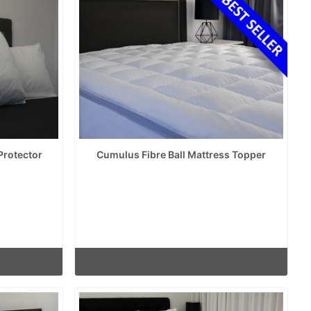
Protector
Cumulus Fibre Ball Mattress Topper