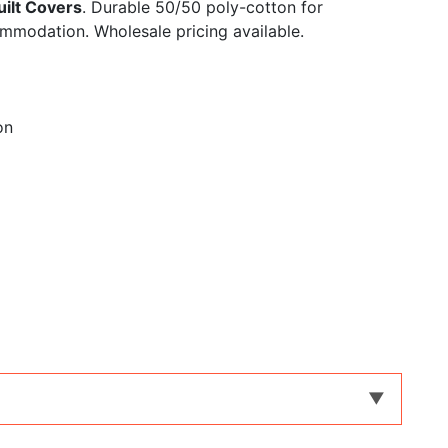
ilt Covers
. Durable 50/50 poly-cotton for
ommodation. Wholesale pricing available.
on