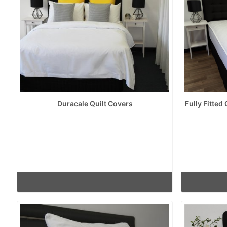
Duracale Quilt Covers
Fully Fitted