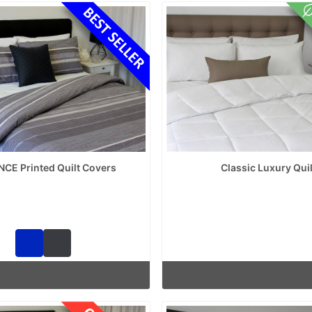
NCE Printed Quilt Covers
Classic Luxury Quil