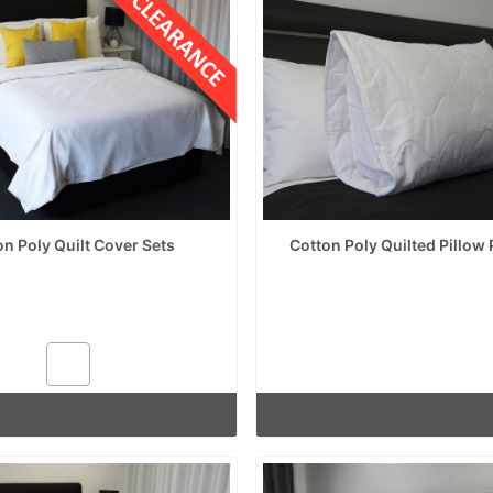
on Poly Quilt Cover Sets
Cotton Poly Quilted Pillow 