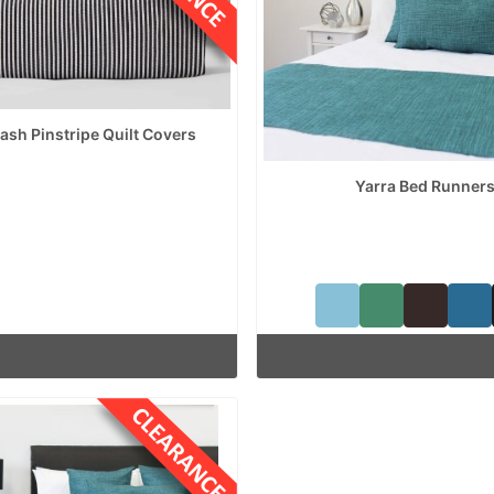
sh Pinstripe Quilt Covers
Yarra Bed Runner