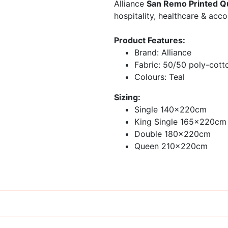
Alliance
San Remo Printed Qu
hospitality, healthcare & acc
Product Features:
Brand: Alliance
Fabric: 50/50 poly-cott
Colours: Teal
Sizing:
Single 140x220cm
King Single 165x220cm
Double 180x220cm
Queen 210x220cm