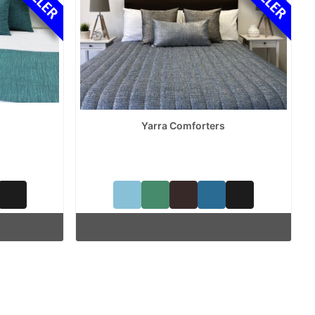
s
Yarra Comforters