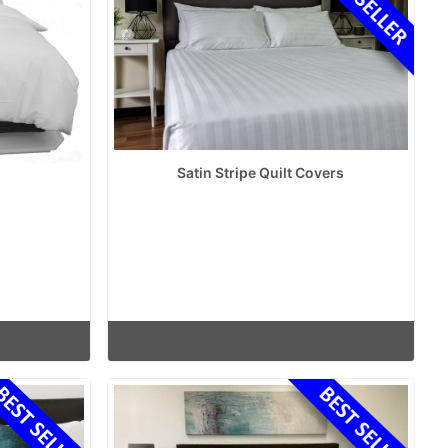
Satin Stripe Quilt Covers