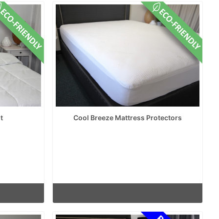
t
Cool Breeze Mattress Protectors