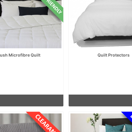
lush Microfibre Quilt
Quilt Protectors