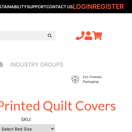
LOGIN
REGISTER
STAINABILITY
SUPPORT
CONTACT US
S
INDUSTRY GROUPS
Eco Friendly
Packaging
rinted Quilt Covers