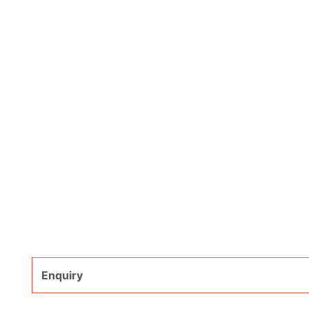
Enquiry