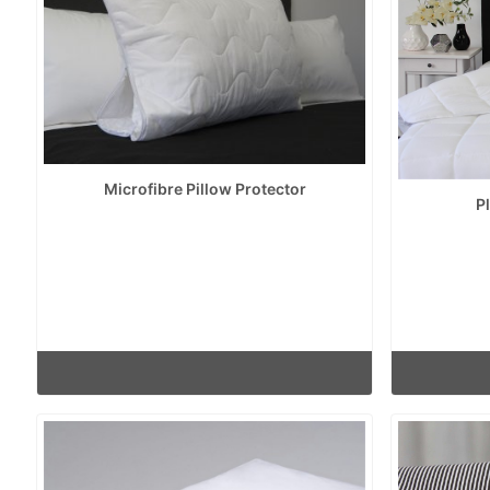
Microfibre Pillow Protector
P