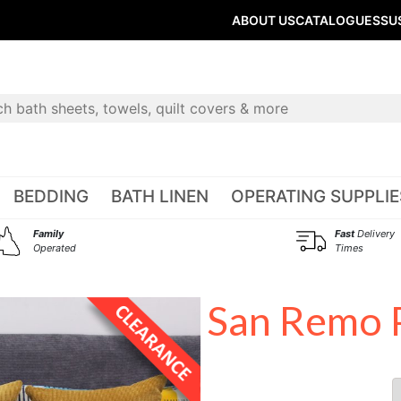
ABOUT US
CATALOGUES
SU
BEDDING
BATH LINEN
OPERATING SUPPLIE
Family
Fast
Delivery
Operated
Times
San Remo P