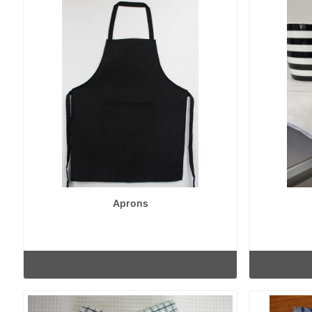
Aprons