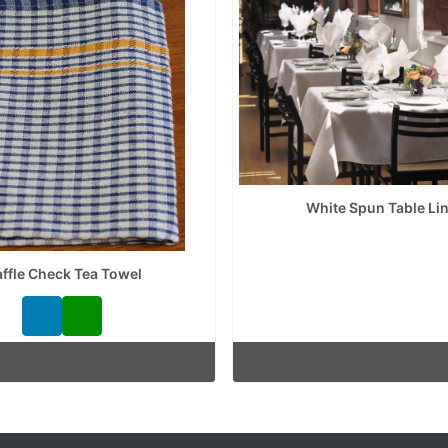
White Spun Table Li
ffle Check Tea Towel