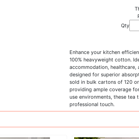
T
Qty
Enhance your kitchen effici
100% heavyweight cotton. Idea
accommodation, healthcare, a
designed for superior absorpt
sold in bulk cartons of 120 
providing ample coverage for
use environments, these tea t
professional touch.