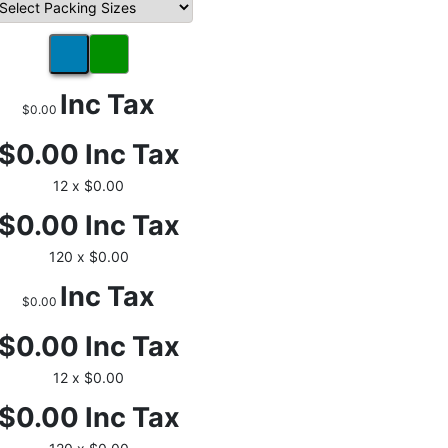
Inc Tax
$0.00
$0.00
Inc Tax
12 x $0.00
$0.00
Inc Tax
120 x $0.00
Inc Tax
$0.00
$0.00
Inc Tax
12 x $0.00
$0.00
Inc Tax