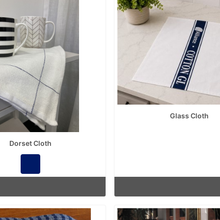
Glass Cloth
Dorset Cloth