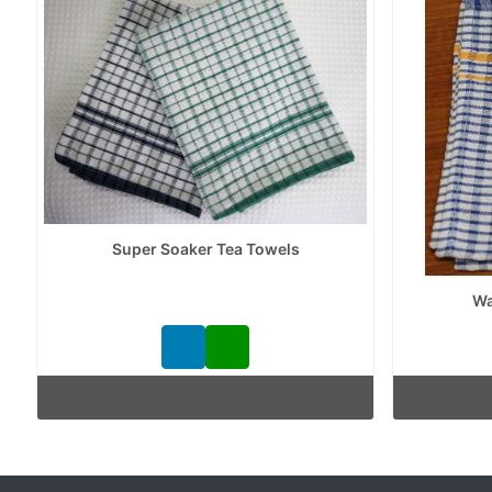
Super Soaker Tea Towels
Wa