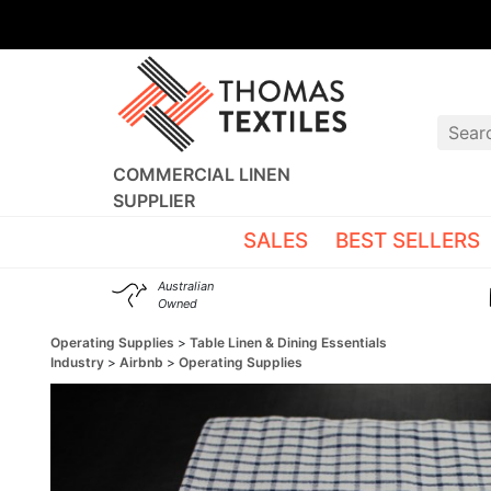
COMMERCIAL LINEN
SUPPLIER
SALES
BEST SELLERS
Australian
Owned
Operating Supplies
Table Linen & Dining Essentials
Industry
Airbnb
Operating Supplies