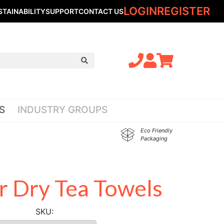
LOGIN
REGISTER
STAINABILITY
SUPPORT
CONTACT US
S
INDUSTRY GROUPS
Eco Friendly
Packaging
 Dry Tea Towels