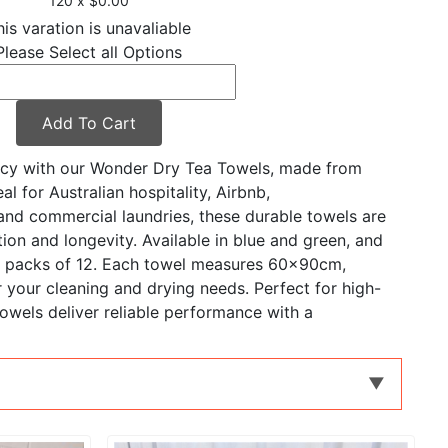
120 x $0.00
his varation is unavaliable
Please Select all Options
Add To Cart
ency with our Wonder Dry Tea Towels, made from
l for Australian hospitality, Airbnb,
nd commercial laundries, these durable towels are
ion and longevity. Available in blue and green, and
or packs of 12. Each towel measures 60x90cm,
 your cleaning and drying needs. Perfect for high-
owels deliver reliable performance with a