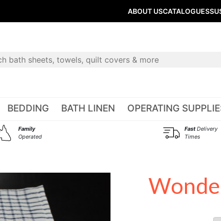
ABOUT US
CATALOGUES
SU
BEDDING
BATH LINEN
OPERATING SUPPLIE
Family
Fast
Delivery
Operated
Times
Wonder