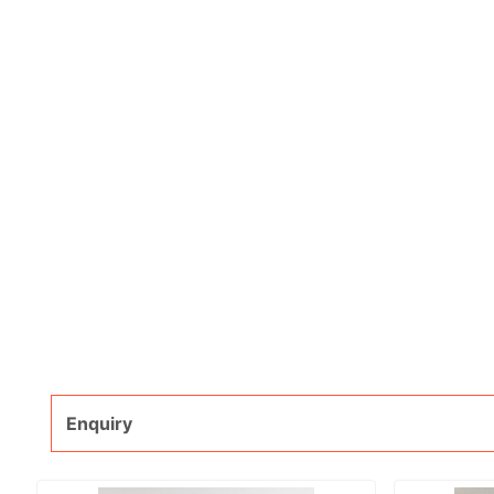
Enquiry