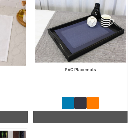
PVC Placemats