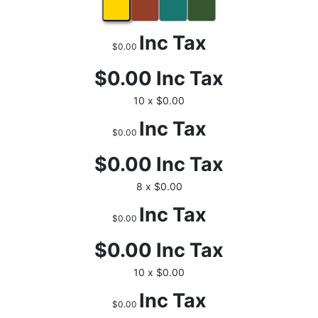
Inc Tax
$0.00
$0.00
Inc Tax
10 x $0.00
Inc Tax
$0.00
$0.00
Inc Tax
8 x $0.00
Inc Tax
$0.00
$0.00
Inc Tax
10 x $0.00
Inc Tax
$0.00