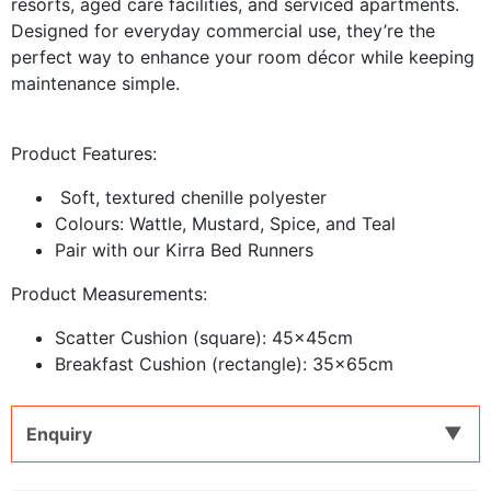
resorts, aged care facilities, and serviced apartments.
Designed for everyday commercial use, they’re the
perfect way to enhance your room décor while keeping
maintenance simple.
Product Features:
Soft, textured chenille polyester
Colours: Wattle, Mustard, Spice, and Teal
Pair with our Kirra Bed Runners
Product Measurements:
Scatter Cushion (square): 45x45cm
Breakfast Cushion (rectangle): 35x65cm
Enquiry