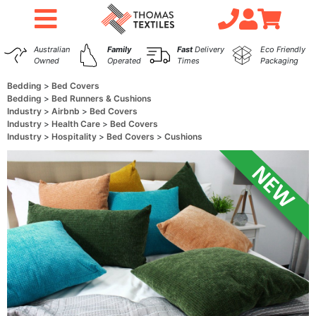
Australian
Family
Fast
Delivery
Eco Friendly
Owned
Operated
Times
Packaging
Bedding
Bed Covers
Bedding
Bed Runners & Cushions
Industry
Airbnb
Bed Covers
Industry
Health Care
Bed Covers
Industry
Hospitality
Bed Covers
Cushions