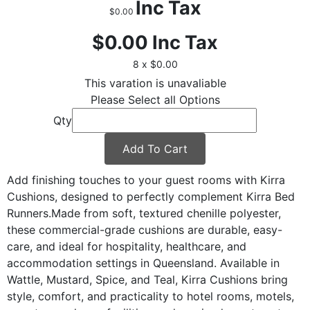
Inc Tax
$0.00
$0.00
Inc Tax
8 x $0.00
This varation is unavaliable
Please Select all Options
Qty
Add To Cart
Add finishing touches to your guest rooms with Kirra
Cushions, designed to perfectly complement Kirra Bed
Runners.Made from soft, textured chenille polyester,
these commercial-grade cushions are durable, easy-
care, and ideal for hospitality, healthcare, and
accommodation settings in Queensland. Available in
Wattle, Mustard, Spice, and Teal, Kirra Cushions bring
style, comfort, and practicality to hotel rooms, motels,