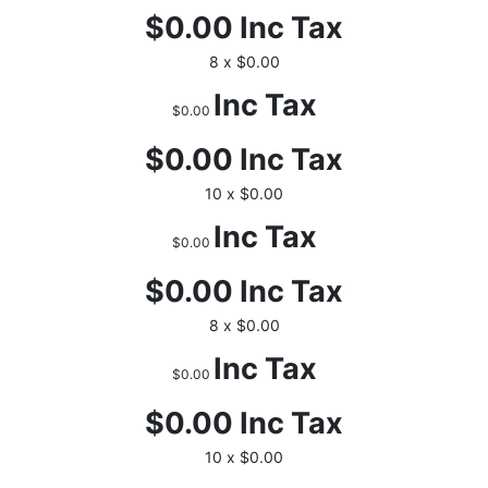
$0.00
Inc Tax
8 x $0.00
Inc Tax
$0.00
$0.00
Inc Tax
10 x $0.00
Inc Tax
$0.00
$0.00
Inc Tax
8 x $0.00
Inc Tax
$0.00
$0.00
Inc Tax
10 x $0.00