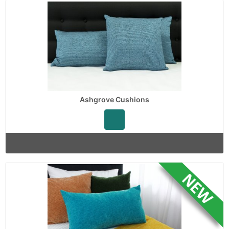
Ashgrove Cushions