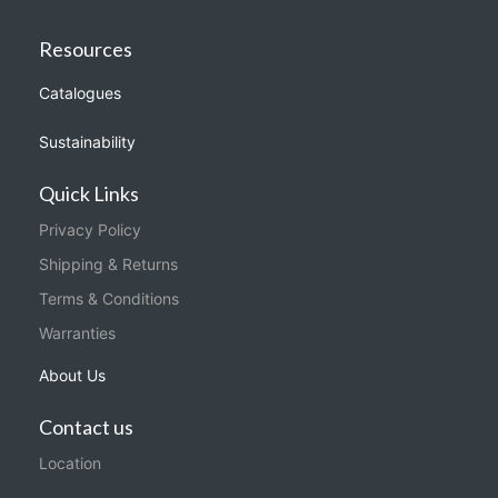
Resources
Catalogues
Sustainability
Quick Links
Privacy Policy
Shipping & Returns
Terms & Conditions
Warranties
About Us
Contact us
Location