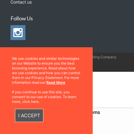
Contact us
Follow Us
©2026 All rights
Web Development & Hosting Company
We use cookies and similar technologies
reserved
FatGalah
on our Website to ensure you the best
browsing experience. Read about how
we use cookies and how you can control
them in our Privacy Statement. For more
information read our
Read More
If you continue to use this site, you
consent to our use of cookies. To learn
more, click here.
Recently Viewed Items
I ACCEPT