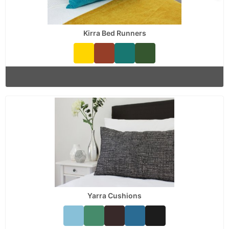
Kirra Bed Runners
Yarra Cushions