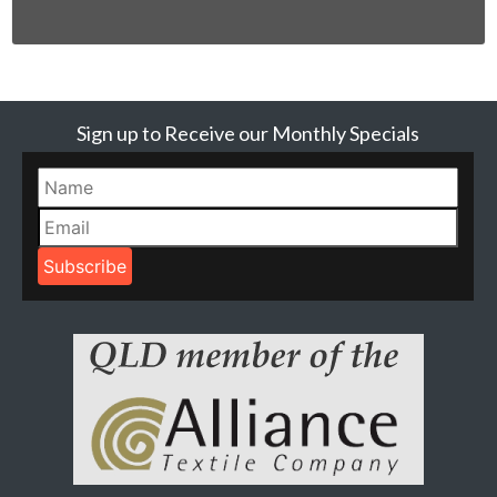
Sign up to Receive our Monthly Specials