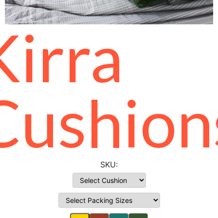
Kirra
Cushion