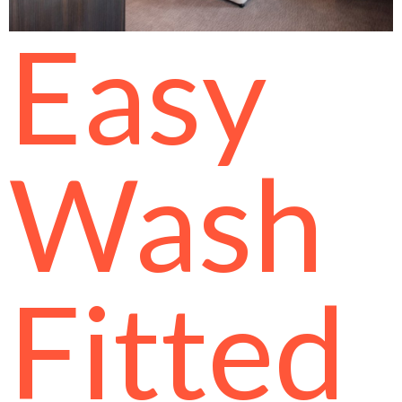
Easy
Wash
Fitted