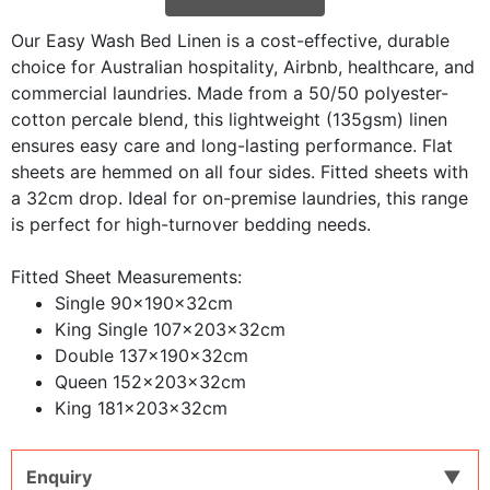
Our Easy Wash Bed Linen is a cost-effective, durable
choice for Australian hospitality, Airbnb, healthcare, and
commercial laundries. Made from a 50/50 polyester-
cotton percale blend, this lightweight (135gsm) linen
ensures easy care and long-lasting performance. Flat
sheets are hemmed on all four sides. Fitted sheets with
a 32cm drop. Ideal for on-premise laundries, this range
is perfect for high-turnover bedding needs.
Fitted Sheet Measurements:
Single 90x190x32cm
King Single 107x203x32cm
Double 137x190x32cm
Queen 152x203x32cm
King 181x203x32cm
Enquiry