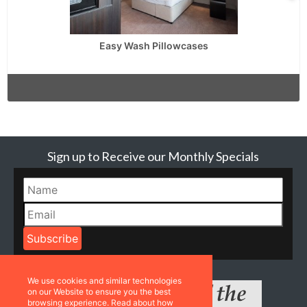
Easy Wash Pillowcases
Sign up to Receive our Monthly Specials
We use cookies and similar technologies
on our Website to ensure you the best
browsing experience. Read about how