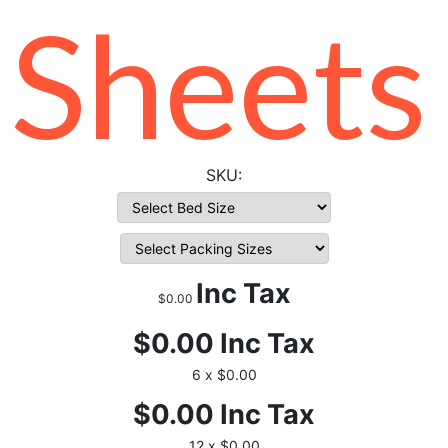
Sheets
Inc Tax
$0.00
$0.00
Inc Tax
6 x $0.00
$0.00
Inc Tax
12 x $0.00