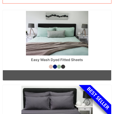
Easy Wash Dyed Fitted Sheets