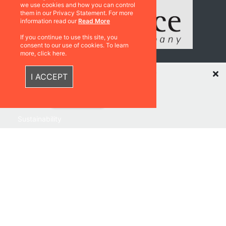
we use cookies and how you can control
them in our Privacy Statement. For more
information read our
Read More
If you continue to use this site, you
consent to our use of cookies. To learn
more, click here.
Recently Viewed Items
Resources
I ACCEPT
Catalogues
Sustainability
Quick Links
Privacy Policy
Shipping & Returns
Terms & Conditions
Warranties
About Us