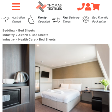
Australian
Family
Fast
Delivery
Eco Friendly
Owned
Operated
Times
Packaging
Bedding
Bed Sheets
Industry
Airbnb
Bed Sheets
Industry
Health Care
Bed Sheets