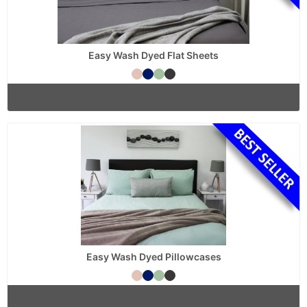
Easy Wash Dyed Flat Sheets
Easy Wash Dyed Pillowcases