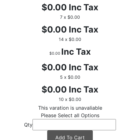
$0.00
Inc Tax
7 x $0.00
$0.00
Inc Tax
14 x $0.00
Inc Tax
$0.00
$0.00
Inc Tax
5 x $0.00
$0.00
Inc Tax
10 x $0.00
This varation is unavaliable
Please Select all Options
Qty
Add To Cart