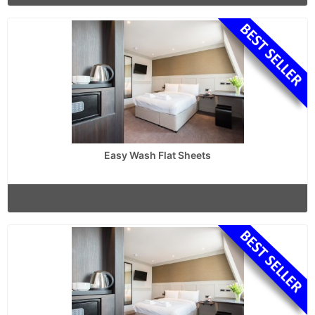
Easy Wash Flat Sheets