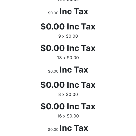
Inc Tax
$0.00
$0.00
Inc Tax
9 x $0.00
$0.00
Inc Tax
18 x $0.00
Inc Tax
$0.00
$0.00
Inc Tax
8 x $0.00
$0.00
Inc Tax
16 x $0.00
Inc Tax
$0.00