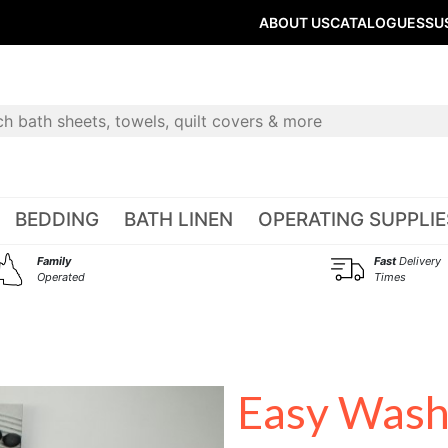
ABOUT US
CATALOGUES
SU
BEDDING
BATH LINEN
OPERATING SUPPLIE
Family
Fast
Delivery
Operated
Times
Easy Wash