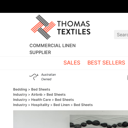
COMMERCIAL LINEN
SUPPLIER
SALES
BEST SELLERS
Australian
Owned
Bedding
Bed Sheets
Industry
Airbnb
Bed Sheets
Industry
Health Care
Bed Sheets
Industry
Hospitality
Bed Linen
Bed Sheets