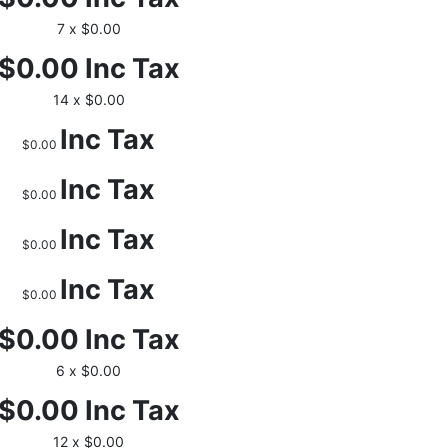
7 x $0.00
$0.00
Inc Tax
14 x $0.00
Inc Tax
$0.00
Inc Tax
$0.00
Inc Tax
$0.00
Inc Tax
$0.00
$0.00
Inc Tax
6 x $0.00
$0.00
Inc Tax
12 x $0.00