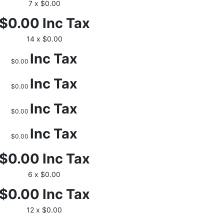
7 x $0.00
$0.00
Inc Tax
14 x $0.00
Inc Tax
$0.00
Inc Tax
$0.00
Inc Tax
$0.00
Inc Tax
$0.00
$0.00
Inc Tax
6 x $0.00
$0.00
Inc Tax
12 x $0.00