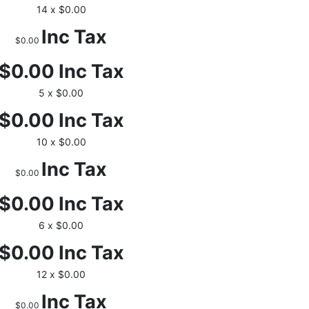
14 x $0.00
Inc Tax
$0.00
$0.00
Inc Tax
5 x $0.00
$0.00
Inc Tax
10 x $0.00
Inc Tax
$0.00
$0.00
Inc Tax
6 x $0.00
$0.00
Inc Tax
12 x $0.00
Inc Tax
$0.00