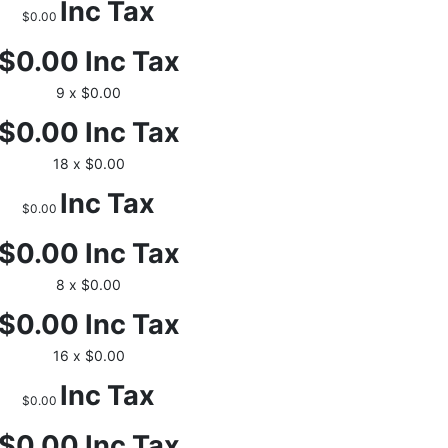
Inc Tax
$0.00
$0.00
Inc Tax
9 x $0.00
$0.00
Inc Tax
18 x $0.00
Inc Tax
$0.00
$0.00
Inc Tax
8 x $0.00
$0.00
Inc Tax
16 x $0.00
Inc Tax
$0.00
$0.00
Inc Tax