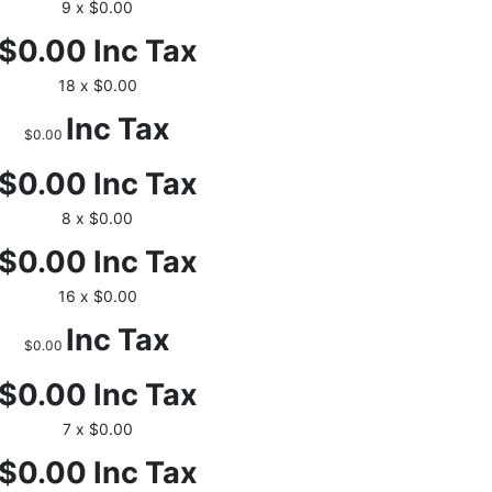
9 x $0.00
$0.00
Inc Tax
18 x $0.00
Inc Tax
$0.00
$0.00
Inc Tax
8 x $0.00
$0.00
Inc Tax
16 x $0.00
Inc Tax
$0.00
$0.00
Inc Tax
7 x $0.00
$0.00
Inc Tax