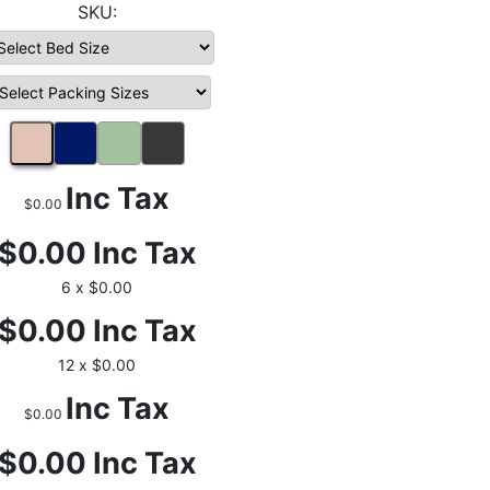
Inc Tax
$0.00
$0.00
Inc Tax
6 x $0.00
$0.00
Inc Tax
12 x $0.00
Inc Tax
$0.00
$0.00
Inc Tax