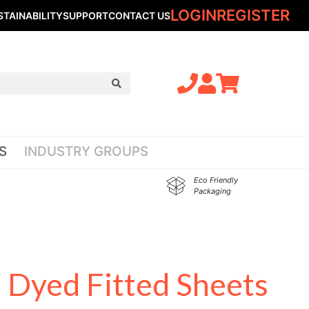
LOGIN
REGISTER
STAINABILITY
SUPPORT
CONTACT US
S
INDUSTRY GROUPS
Eco Friendly
Packaging
 Dyed Fitted Sheets