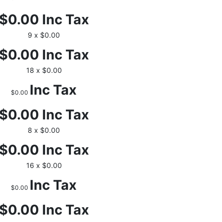
$0.00
Inc Tax
9 x $0.00
$0.00
Inc Tax
18 x $0.00
Inc Tax
$0.00
$0.00
Inc Tax
8 x $0.00
$0.00
Inc Tax
16 x $0.00
Inc Tax
$0.00
$0.00
Inc Tax