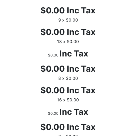
$0.00
Inc Tax
9 x $0.00
$0.00
Inc Tax
18 x $0.00
Inc Tax
$0.00
$0.00
Inc Tax
8 x $0.00
$0.00
Inc Tax
16 x $0.00
Inc Tax
$0.00
$0.00
Inc Tax