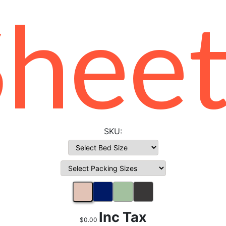
Sheet
Inc Tax
$0.00