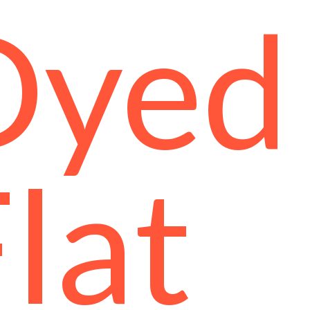
Dyed
lat