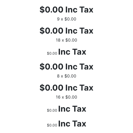
$0.00
Inc Tax
9 x $0.00
$0.00
Inc Tax
18 x $0.00
Inc Tax
$0.00
$0.00
Inc Tax
8 x $0.00
$0.00
Inc Tax
16 x $0.00
Inc Tax
$0.00
Inc Tax
$0.00