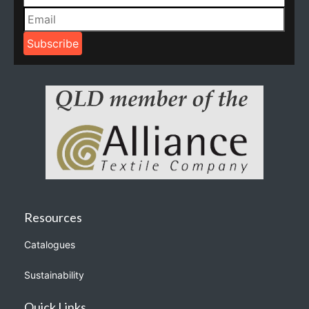
Resources
Catalogues
Sustainability
Quick Links