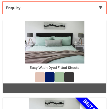
Enquiry
Easy Wash Dyed Fitted Sheets