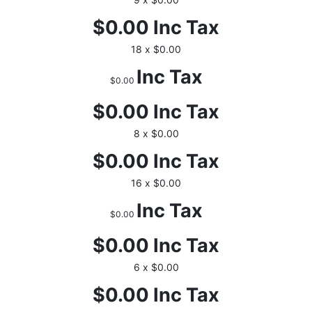
$0.00
Inc Tax
18 x $0.00
Inc Tax
$0.00
$0.00
Inc Tax
8 x $0.00
$0.00
Inc Tax
16 x $0.00
Inc Tax
$0.00
$0.00
Inc Tax
6 x $0.00
$0.00
Inc Tax