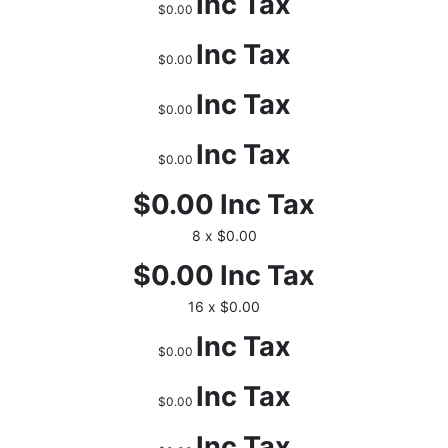
Inc Tax
$0.00
Inc Tax
$0.00
Inc Tax
$0.00
Inc Tax
$0.00
$0.00
Inc Tax
8 x $0.00
$0.00
Inc Tax
16 x $0.00
Inc Tax
$0.00
Inc Tax
$0.00
Inc Tax