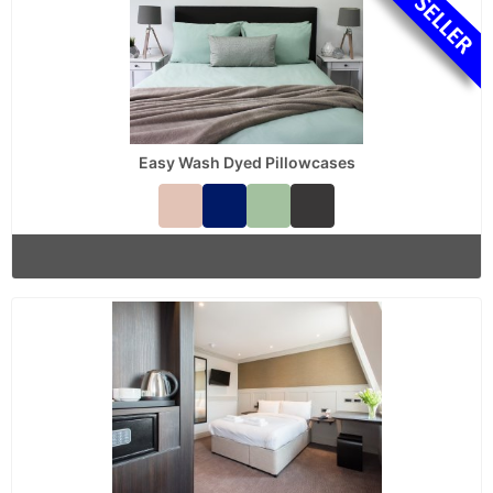
Easy Wash Dyed Pillowcases