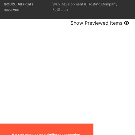
©2026 All rights
Web Development & Hosting Company
reserved
FatGalah
Show Previewed Items
We use cookies and similar technologies