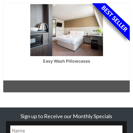
Easy Wash Pillowcases
Sign up to Receive our Monthly Specials