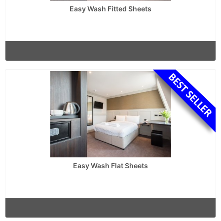
Easy Wash Fitted Sheets
Easy Wash Flat Sheets