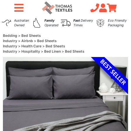
Australian
Family
Fast
Delivery
Eco Friendly
Owned
Operated
Times
Packaging
Bedding
Bed Sheets
Industry
Airbnb
Bed Sheets
Industry
Health Care
Bed Sheets
Industry
Hospitality
Bed Linen
Bed Sheets