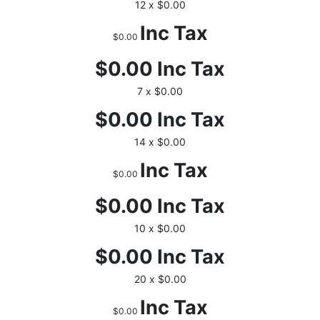
12 x $0.00
Inc Tax
$0.00
$0.00
Inc Tax
7 x $0.00
$0.00
Inc Tax
14 x $0.00
Inc Tax
$0.00
$0.00
Inc Tax
10 x $0.00
$0.00
Inc Tax
20 x $0.00
Inc Tax
$0.00