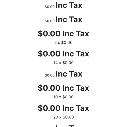
Inc Tax
$0.00
Inc Tax
$0.00
$0.00
Inc Tax
7 x $0.00
$0.00
Inc Tax
14 x $0.00
Inc Tax
$0.00
$0.00
Inc Tax
10 x $0.00
$0.00
Inc Tax
20 x $0.00