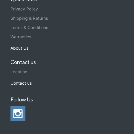
Privacy Policy
Shipping & Returns
Terms & Conditions
Warranties
About Us
Contact us
Location
Contact us
Follow Us