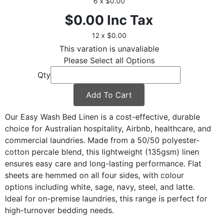
6 x $0.00
$0.00
Inc Tax
12 x $0.00
This varation is unavaliable
Please Select all Options
Qty
Add To Cart
Our Easy Wash Bed Linen is a cost-effective, durable
choice for Australian hospitality, Airbnb, healthcare, and
commercial laundries. Made from a 50/50 polyester-
cotton percale blend, this lightweight (135gsm) linen
ensures easy care and long-lasting performance. Flat
sheets are hemmed on all four sides, with colour
options including white, sage, navy, steel, and latte.
Ideal for on-premise laundries, this range is perfect for
high-turnover bedding needs.