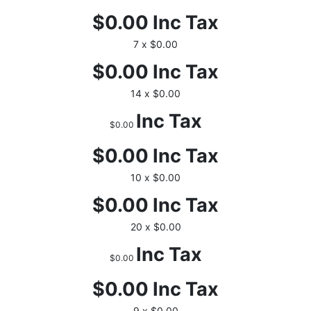
$0.00
Inc Tax
7 x $0.00
$0.00
Inc Tax
14 x $0.00
Inc Tax
$0.00
$0.00
Inc Tax
10 x $0.00
$0.00
Inc Tax
20 x $0.00
Inc Tax
$0.00
$0.00
Inc Tax
9 x $0.00