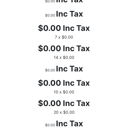
$0.00
Inc Tax
$0.00
$0.00
Inc Tax
7 x $0.00
$0.00
Inc Tax
14 x $0.00
Inc Tax
$0.00
$0.00
Inc Tax
10 x $0.00
$0.00
Inc Tax
20 x $0.00
Inc Tax
$0.00