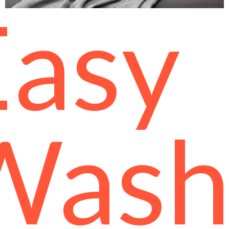
Easy
Was