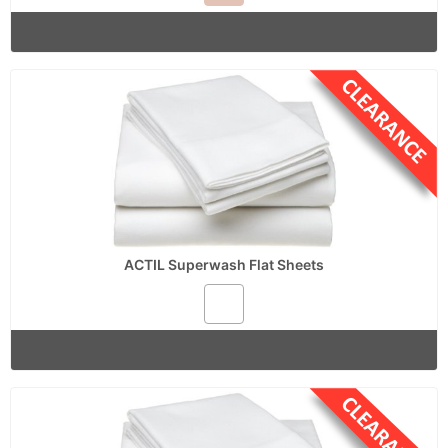
ACTIL Superwash Flat Sheets