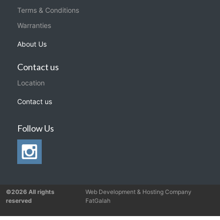
Terms & Conditions
Warranties
About Us
Contact us
Location
Contact us
Follow Us
©2026 All rights
Web Development & Hosting Company
reserved
FatGalah