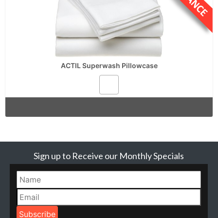
ACTIL Superwash Pillowcase
Sign up to Receive our Monthly Specials