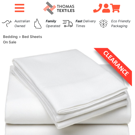
Australian
Family
Fast
Delivery
Eco Friendly
Owned
Operated
Times
Packaging
Bedding
Bed Sheets
On Sale