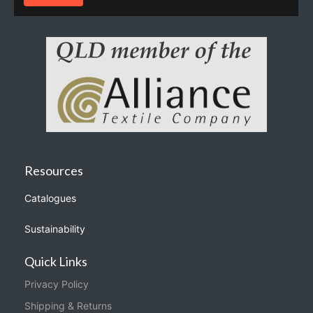
Resources
Catalogues
Sustainability
Quick Links
Privacy Policy
Shipping & Returns