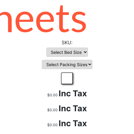
heets
Inc Tax
$0.00
Inc Tax
$0.00
Inc Tax
$0.00