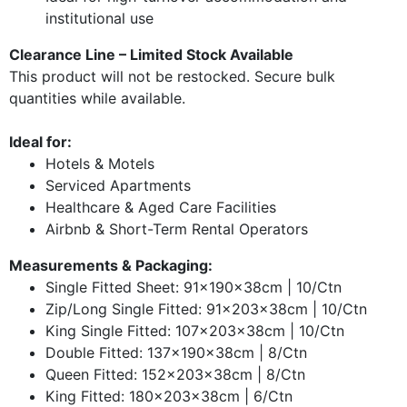
institutional use
Clearance Line – Limited Stock Available
This product will not be restocked. Secure bulk
quantities while available.
Ideal for:
Hotels & Motels
Serviced Apartments
Healthcare & Aged Care Facilities
Airbnb & Short-Term Rental Operators
Measurements & Packaging:
Single Fitted Sheet: 91x190x38cm | 10/Ctn
Zip/Long Single Fitted: 91x203x38cm | 10/Ctn
King Single Fitted: 107x203x38cm | 10/Ctn
Double Fitted: 137x190x38cm | 8/Ctn
Queen Fitted: 152x203x38cm | 8/Ctn
King Fitted: 180x203x38cm | 6/Ctn