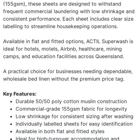
(155gsm), these sheets are designed to withstand
frequent commercial laundering with low shrinkage and
consistent performance. Each sheet includes clear size
labelling to streamline housekeeping operations.
Available in flat and fitted options, ACTIL Superwash is
ideal for hotels, motels, Airbnb, healthcare, mining
camps, and education facilities across Queensland.
A practical choice for businesses needing dependable,
wholesale bed linen without the premium price tag.
Key Features:
Durable 50/50 poly cotton muslin construction
Commercial-grade 155gsm fabric for longevity
Low shrinkage for consistent sizing after washing
Individually labelled sheets for easy identification
Available in both flat and fitted styles
Ideal for high-turnover accommodation and