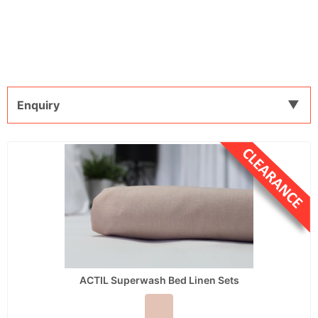
Enquiry
ACTIL Superwash Bed Linen Sets