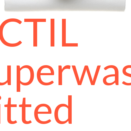
CTIL
uperwa
itted