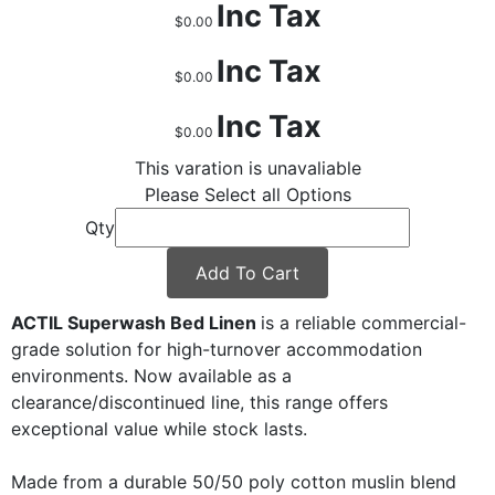
Inc Tax
$0.00
Inc Tax
$0.00
Inc Tax
$0.00
This varation is unavaliable
Please Select all Options
Qty
Add To Cart
ACTIL Superwash Bed Linen
is a reliable commercial-
grade solution for high-turnover accommodation
environments. Now available as a
clearance/discontinued line, this range offers
exceptional value while stock lasts.
Made from a durable 50/50 poly cotton muslin blend