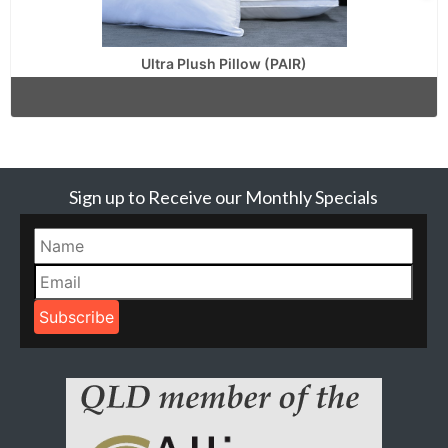
Ultra Plush Pillow (PAIR)
Sign up to Receive our Monthly Specials