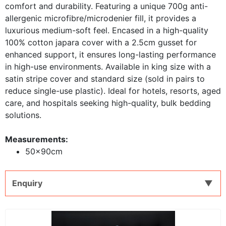
comfort and durability. Featuring a unique 700g anti-
allergenic microfibre/microdenier fill, it provides a
luxurious medium-soft feel. Encased in a high-quality
100% cotton japara cover with a 2.5cm gusset for
enhanced support, it ensures long-lasting performance
in high-use environments. Available in king size with a
satin stripe cover and standard size (sold in pairs to
reduce single-use plastic). Ideal for hotels, resorts, aged
care, and hospitals seeking high-quality, bulk bedding
solutions.
Measurements:
50x90cm
Enquiry