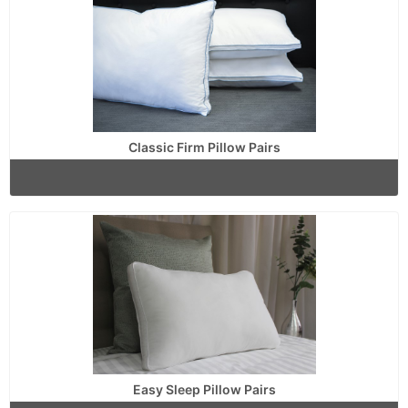
Classic Firm Pillow Pairs
Easy Sleep Pillow Pairs