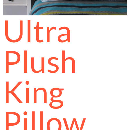
Ultra
Plush
King
Pillow