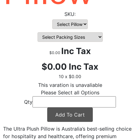
Inc Tax
$0.00
$0.00
Inc Tax
10 x $0.00
This varation is unavaliable
Please Select all Options
Qty
Add To Cart
The Ultra Plush Pillow is Australia’s best-selling choice
for hospitality and healthcare, offering premium