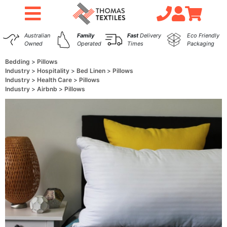
Australian
Family
Fast
Delivery
Eco Friendly
Owned
Operated
Times
Packaging
Bedding
Pillows
Industry
Hospitality
Bed Linen
Pillows
Industry
Health Care
Pillows
Industry
Airbnb
Pillows