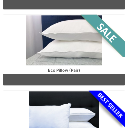
Eco Pillow (Pair)