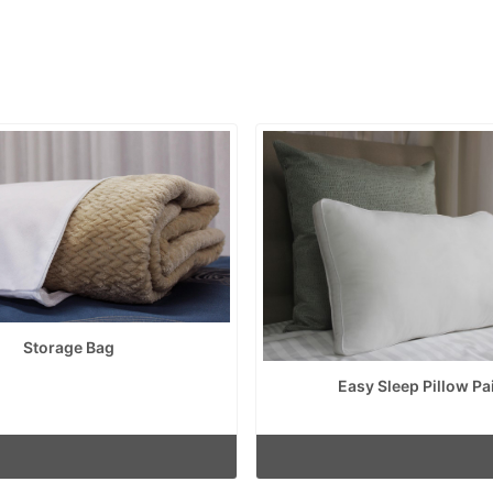
Storage Bag
Easy Sleep Pillow Pa