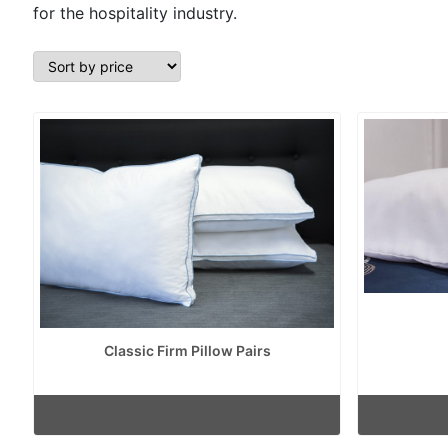
for the hospitality industry.
Classic Firm Pillow Pairs