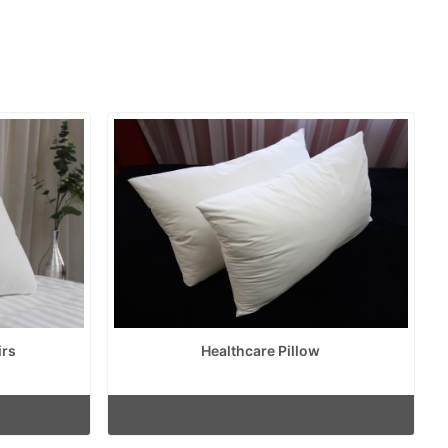
irs
Healthcare Pillow