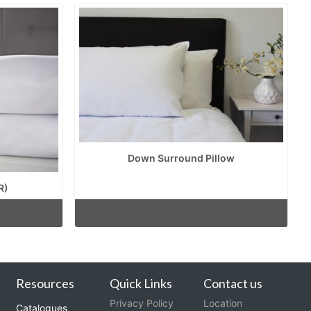
Down Surround Pillow
R)
Resources
Quick Links
Contact us
Privacy Policy
Location
Catalogues