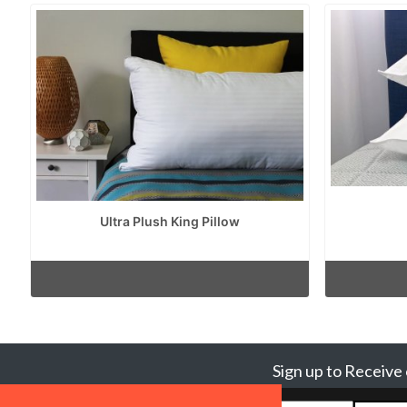
Ultra Plush King Pillow
Sign up to Receive