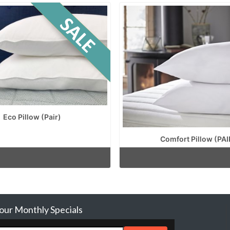
Eco Pillow (Pair)
Comfort Pillow (PAI
 our Monthly Specials