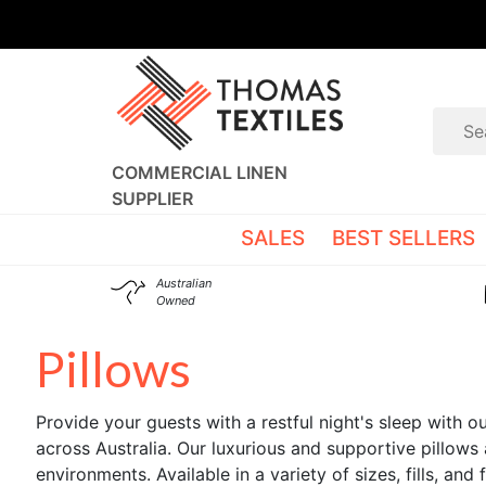
COMMERCIAL LINEN
SUPPLIER
SALES
BEST SELLERS
Australian
Owned
Pillows
Provide your guests with a restful night's sleep with 
across Australia. Our luxurious and supportive pillows 
environments. Available in a variety of sizes, fills, an