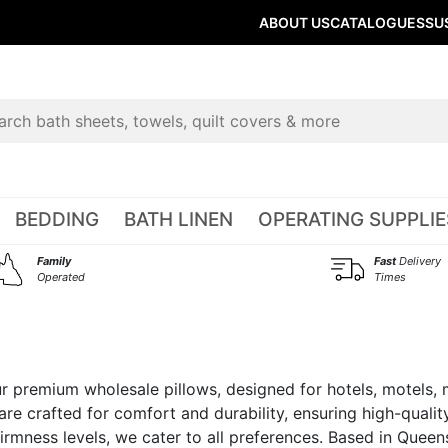
ABOUT US
CATALOGUES
SU
BEDDING
BATH LINEN
OPERATING SUPPLIE
Family
Fast
Delivery
Operated
Times
our premium wholesale pillows, designed for hotels, motels
are crafted for comfort and durability, ensuring high-quality
d firmness levels, we cater to all preferences. Based in Quee