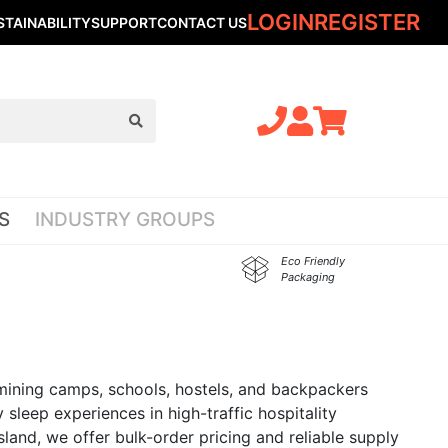
LOGIN
REGISTER
STAINABILITY
SUPPORT
CONTACT US
S
INDUSTRY GROUPS
Eco Friendly
Packaging
, mining camps, schools, hostels, and backpackers
 sleep experiences in high-traffic hospitality
nsland, we offer bulk-order pricing and reliable supply