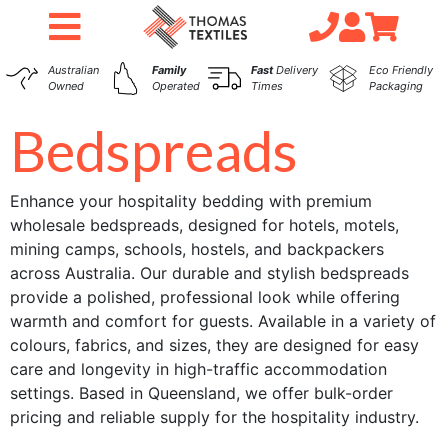
Australian
Family
Fast
Delivery
Eco Friendly
Owned
Operated
Times
Packaging
Bedspreads
Enhance your hospitality bedding with premium
wholesale bedspreads, designed for hotels, motels,
mining camps, schools, hostels, and backpackers
across Australia. Our durable and stylish bedspreads
provide a polished, professional look while offering
warmth and comfort for guests. Available in a variety of
colours, fabrics, and sizes, they are designed for easy
care and longevity in high-traffic accommodation
settings. Based in Queensland, we offer bulk-order
pricing and reliable supply for the hospitality industry.