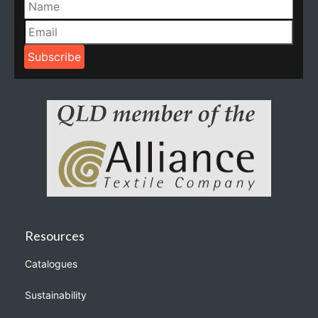
Resources
Catalogues
Sustainability