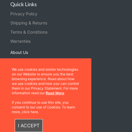
Quick Links
Privacy Policy
Shipping & Returns
Terms & Conditions
Warranties
About Us
Contact us
We use cookies and similar technologies
on our Website to ensure you the best
Location
browsing experience. Read about how
we use cookies and how you can control
Contact us
them in our Privacy Statement. For more
information read our
Read More
Follow Us
If you continue to use this site, you
consent to our use of cookies. To learn
more, click here.
I ACCEPT