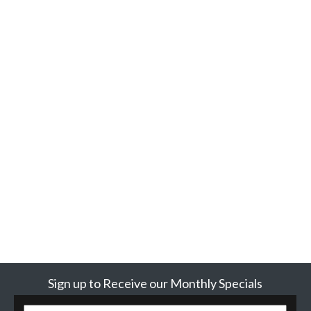
Sign up to Receive our Monthly Specials