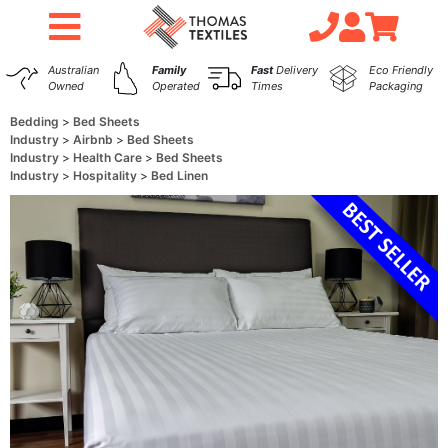
Australian
Family
Fast
Delivery
Eco Friendly
Owned
Operated
Times
Packaging
Bedding
Bed Sheets
Industry
Airbnb
Bed Sheets
Industry
Health Care
Bed Sheets
Industry
Hospitality
Bed Linen