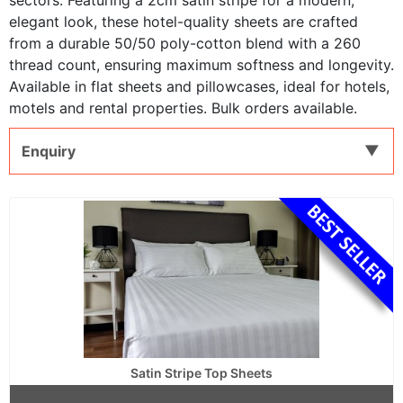
sectors. Featuring a 2cm satin stripe for a modern,
elegant look, these hotel-quality sheets are crafted
from a durable 50/50 poly-cotton blend with a 260
thread count, ensuring maximum softness and longevity.
Available in flat sheets and pillowcases, ideal for hotels,
motels and rental properties. Bulk orders available.
Enquiry
Satin Stripe Top Sheets