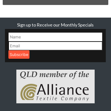
Sign up to Receive our Monthly Specials