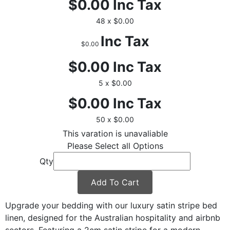
$0.00
Inc Tax
48 x $0.00
Inc Tax
$0.00
$0.00
Inc Tax
5 x $0.00
$0.00
Inc Tax
50 x $0.00
This varation is unavaliable
Please Select all Options
Qty
Add To Cart
Upgrade your bedding with our luxury satin stripe bed
linen, designed for the Australian hospitality and airbnb