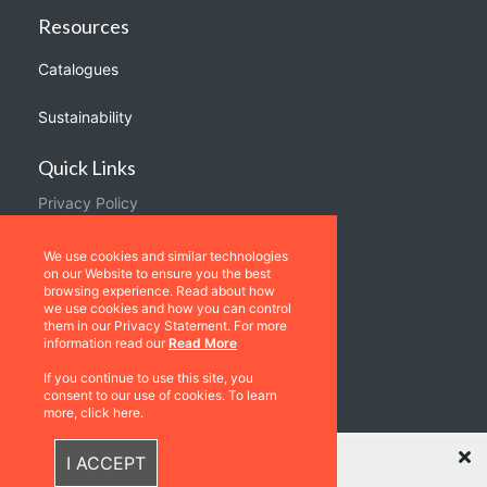
Resources
Catalogues
Sustainability
Quick Links
Privacy Policy
Shipping & Returns
We use cookies and similar technologies
Terms & Conditions
on our Website to ensure you the best
browsing experience. Read about how
Warranties
we use cookies and how you can control
them in our Privacy Statement. For more
information read our
Read More
About Us
If you continue to use this site, you
Contact us
consent to our use of cookies. To learn
more, click here.
Location
Recently Viewed Items
I ACCEPT
Contact us