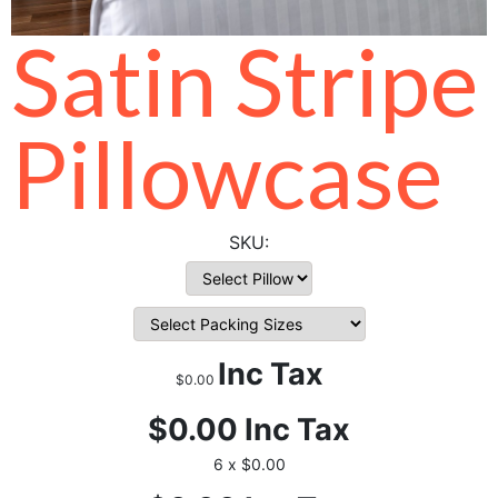
Satin Stripe
Pillowcase
Inc Tax
$0.00
$0.00
Inc Tax
6 x $0.00