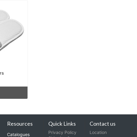
rs
Resources
Quick Links
Contact us
Privacy Policy
Location
Catalogues