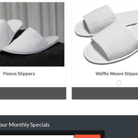
Fleece Slippers
Waffle Weave Slippe
 our Monthly Specials