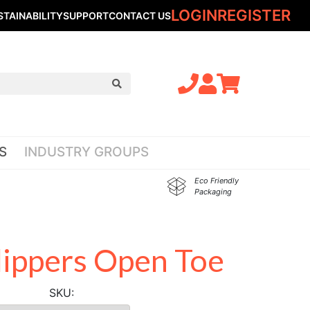
LOGIN
REGISTER
STAINABILITY
SUPPORT
CONTACT US
S
INDUSTRY GROUPS
Eco Friendly
Packaging
lippers Open Toe