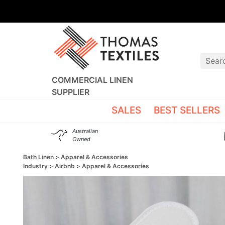
COMMERCIAL LINEN
SUPPLIER
SALES
BEST SELLERS
Australian
Owned
Bath Linen
Apparel & Accessories
Industry
Airbnb
Apparel & Accessories