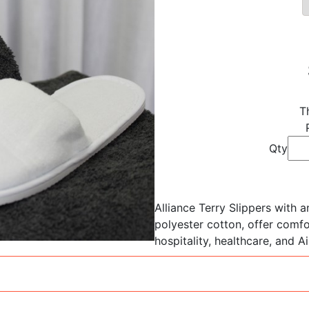
T
Qty
Alliance Terry Slippers with 
polyester cotton, offer comfor
hospitality, healthcare, and A