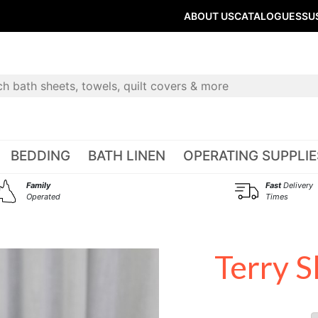
ABOUT US
CATALOGUES
SU
BEDDING
BATH LINEN
OPERATING SUPPLIE
Family
Fast
Delivery
Operated
Times
Terry S