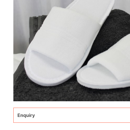
Enquiry