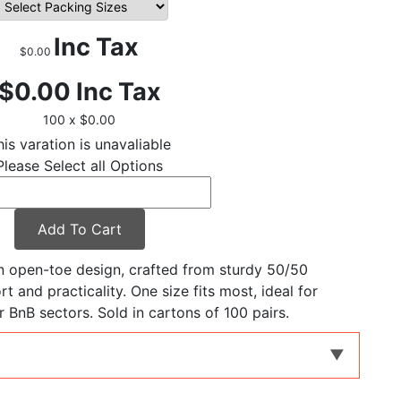
Inc Tax
$0.00
$0.00
Inc Tax
100 x $0.00
his varation is unavaliable
Please Select all Options
Add To Cart
an open-toe design, crafted from sturdy 50/50
t and practicality. One size fits most, ideal for
ir BnB sectors. Sold in cartons of 100 pairs.