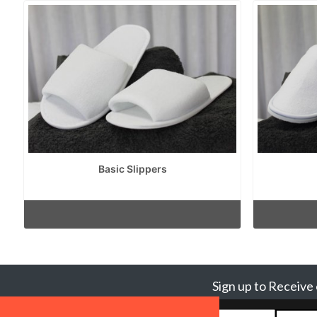
Basic Slippers
Sign up to Receive